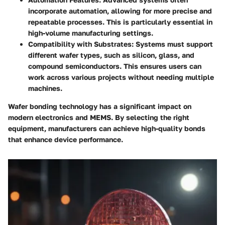
incorporate automation, allowing for more precise and
repeatable processes. This is particularly essential in
high-volume manufacturing settings.
Compatibility with Substrates
: Systems must support
different wafer types, such as silicon, glass, and
compound semiconductors. This ensures users can
work across various projects without needing multiple
machines.
Wafer bonding technology has a significant impact on
modern electronics and MEMS. By selecting the right
equipment, manufacturers can achieve high-quality bonds
that enhance device performance.