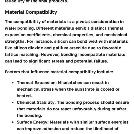
reliability of the final products.
Material Compatibility
The compatibility of materials is a pivotal consideration in
wafer bonding. Different materials exhibit distinct thermal
expansion coefficients, chemical properties, and mechanical
strengths. For instance, silicon can bond well with materials
like silicon dioxide and gallium arsenide due to favorable
lattice matching. However, bonding incompatible materials
can lead to significant stress and potential failure.
Factors that influence material compatibility include:
Thermal Expansion:
Mismatches can result in
mechanical stress when the substrate is cooled or
heated.
Chemical Stability:
The bonding process should ensure
that materials do not react unfavorably during or after
the bonding.
Surface Energy:
Materials with similar surface energies
can improve adhesion and reduce the likelihood of