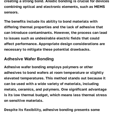
creating a strong bond. Anodic bonding is crucial for devices
combining optical and electronic elements, such as MEMS
sensors.
The benefits include its ability to bond materials with
differing thermal properties and the lack of adhesive that
can introduce contaminants. However, the process can lead
to issues such as undesirable electric fields that could
affect performance. Appropriate design considerations are
necessary to mitigate these potential drawbacks.
Adhesive Wafer Bonding
Adhesive wafer bonding employs polymers or other
adhesives to bond wafers at room temperature or slightly
elevated temperatures. This method stands out because it
can be used with a wide variety of materials, including
metals, ceramics, and polymers. One significant advantage
is its low thermal budget, which means less thermal stress
on sensitive materials.
Despite its flexibility, adhesive bonding presents some