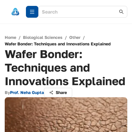
Home
/
Biological Sciences
/
Other
/
Wafer Bonder: Techniques and Innovations Explained
Wafer Bonder:
Techniques and
Innovations Explained
By
Prof. Neha Gupta
Share