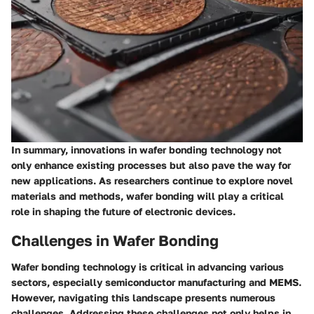
In summary, innovations in wafer bonding technology not
only enhance existing processes but also pave the way for
new applications. As researchers continue to explore novel
materials and methods, wafer bonding will play a critical
role in shaping the future of electronic devices.
Challenges in Wafer Bonding
Wafer bonding technology is critical in advancing various
sectors, especially semiconductor manufacturing and MEMS.
However, navigating this landscape presents numerous
challenges. Addressing these challenges not only helps in