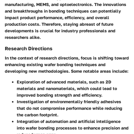
manufacturing, MEMS, and optoelectronics. The innovations
and breakthroughs in bonding techniques can potentially
impact product performance, efficiency, and overall
production costs. Therefore, staying abreast of future
developments is crucial for industry professionals and
researchers alike.
Research Directions
In the context of
research directions
, focus is shifting toward
enhancing existing wafer bonding techniques and
developing new methodologies. Some notable areas include:
Exploration of
advanced materials
, such as 2D
materials and nanomaterials, which could lead to
improved bonding strength and efficiency.
Investigation of
environmentally friendly adhesives
that do not compromise performance while reducing
the carbon footprint.
Integration of
automation and artificial intelligence
into wafer bonding processes to enhance precision and