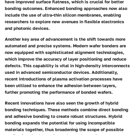
have improved surface flatness, which is crucial for better
bonding outcomes. Enhanced bonding approaches now also
include the use of ultra-thin silicon membranes, enabling
researchers to explore new avenues in flexible electronics
and photonic devices.
Another key area of advancement is the shift towards more
automated and precise systems. Modern wafer bonders are
now equipped with sophisticated alignment technologies,
which improve the accuracy of layer positioning and reduce
defects. This capability is vital in high-density interconnects
used in advanced semiconductor devices. Additionally,
recent introductions of plasma activation processes have
been utilized to enhance the adhesion between layers,
further promoting the performance of bonded wafers.
Recent innovations have also seen the growth of hybrid
bonding techniques. These methods combine direct bonding
and adhesive bonding to create robust structures. Hybrid
bonding expands the potential for using incompatible
materials together, thus broadening the scope of possible