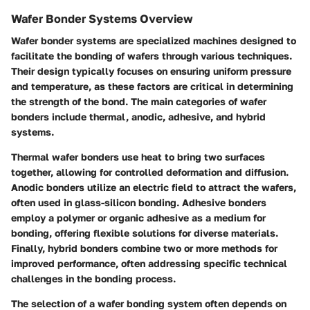
Wafer Bonder Systems Overview
Wafer bonder systems are specialized machines designed to
facilitate the bonding of wafers through various techniques.
Their design typically focuses on ensuring uniform pressure
and temperature, as these factors are critical in determining
the strength of the bond. The main categories of wafer
bonders include thermal, anodic, adhesive, and hybrid
systems.
Thermal wafer bonders use heat to bring two surfaces
together, allowing for controlled deformation and diffusion.
Anodic bonders utilize an electric field to attract the wafers,
often used in glass-silicon bonding. Adhesive bonders
employ a polymer or organic adhesive as a medium for
bonding, offering flexible solutions for diverse materials.
Finally, hybrid bonders combine two or more methods for
improved performance, often addressing specific technical
challenges in the bonding process.
The selection of a wafer bonding system often depends on