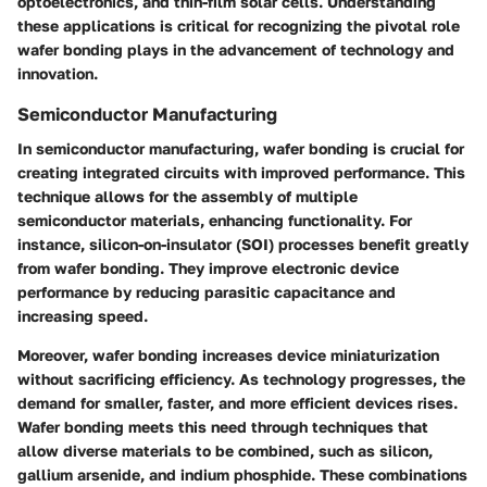
optoelectronics, and thin-film solar cells. Understanding
these applications is critical for recognizing the pivotal role
wafer bonding plays in the advancement of technology and
innovation.
Semiconductor Manufacturing
In semiconductor manufacturing, wafer bonding is crucial for
creating integrated circuits with improved performance. This
technique allows for the assembly of multiple
semiconductor materials, enhancing functionality. For
instance, silicon-on-insulator (SOI) processes benefit greatly
from wafer bonding. They improve electronic device
performance by reducing parasitic capacitance and
increasing speed.
Moreover, wafer bonding increases device miniaturization
without sacrificing efficiency. As technology progresses, the
demand for smaller, faster, and more efficient devices rises.
Wafer bonding meets this need through techniques that
allow diverse materials to be combined, such as silicon,
gallium arsenide, and indium phosphide. These combinations