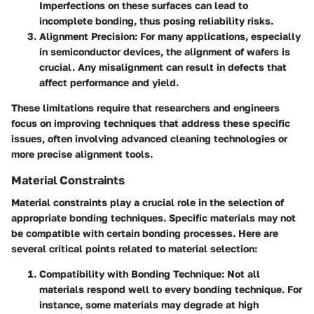
Imperfections on these surfaces can lead to
incomplete bonding, thus posing reliability risks.
Alignment Precision
: For many applications, especially
in semiconductor devices, the alignment of wafers is
crucial. Any misalignment can result in defects that
affect performance and yield.
These limitations require that researchers and engineers
focus on improving techniques that address these specific
issues, often involving advanced cleaning technologies or
more precise alignment tools.
Material Constraints
Material constraints play a crucial role in the selection of
appropriate bonding techniques. Specific materials may not
be compatible with certain bonding processes. Here are
several critical points related to material selection:
Compatibility with Bonding Technique
: Not all
materials respond well to every bonding technique. For
instance, some materials may degrade at high