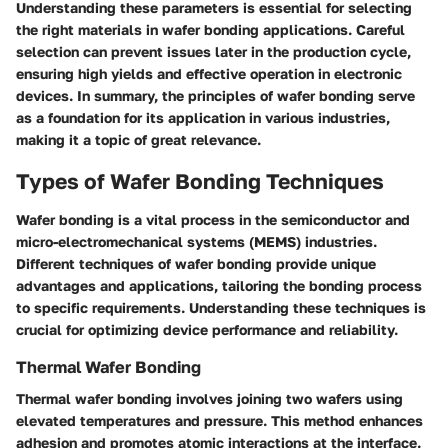
Understanding these parameters is essential for selecting
the right materials in wafer bonding applications. Careful
selection can prevent issues later in the production cycle,
ensuring high yields and effective operation in electronic
devices. In summary, the principles of wafer bonding serve
as a foundation for its application in various industries,
making it a topic of great relevance.
Types of Wafer Bonding Techniques
Wafer bonding is a vital process in the semiconductor and
micro-electromechanical systems (MEMS) industries.
Different techniques of wafer bonding provide unique
advantages and applications, tailoring the bonding process
to specific requirements. Understanding these techniques is
crucial for optimizing device performance and reliability.
Thermal Wafer Bonding
Thermal wafer bonding involves joining two wafers using
elevated temperatures and pressure. This method enhances
adhesion and promotes atomic interactions at the interface.