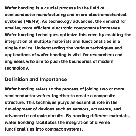
Wafer bonding is a crucial process in the field of
semiconductor manufacturing and micro-electromechanical
systems (MEMS). As technology advances, the demand for
smaller, more efficient electronic components increases.
Wafer bonding techniques optimize this need by enabling the
integration of multiple materials and functionalities in a
single device. Understanding the various techniques and
applications of wafer bonding is vital for researchers and
engineers who aim to push the boundaries of modern
technology.
Definition and Importance
Wafer bonding refers to the process of joining two or more
semiconductor wafers together to create a composite
structure. This technique plays an essential role in the
development of devices such as sensors, actuators, and
advanced electronic circuits. By bonding different materials,
wafer bonding facilitates the integration of diverse
functionalities into compact systems.