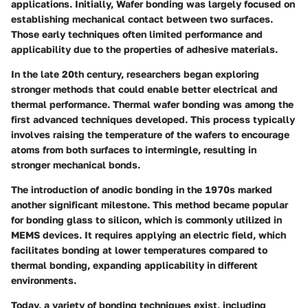
applications. Initially, Wafer bonding was largely focused on
establishing mechanical contact between two surfaces.
Those early techniques often limited performance and
applicability due to the properties of adhesive materials.
In the late 20th century, researchers began exploring
stronger methods that could enable better electrical and
thermal performance. Thermal wafer bonding was among the
first advanced techniques developed. This process typically
involves raising the temperature of the wafers to encourage
atoms from both surfaces to intermingle, resulting in
stronger mechanical bonds.
The introduction of anodic bonding in the 1970s marked
another significant milestone. This method became popular
for bonding glass to silicon, which is commonly utilized in
MEMS devices. It requires applying an electric field, which
facilitates bonding at lower temperatures compared to
thermal bonding, expanding applicability in different
environments.
Today, a variety of bonding techniques exist, including