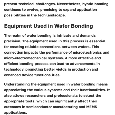
present technical challenges. Nevertheless, hybrid bonding
continues to evolve, promising to expand application
possibilities in the tech landscape.
Equipment Used in Wafer Bonding
The realm of wafer bonding is intricate and demands
precision. The equipment used in this process is essential
for creating reliable connections between wafers. This
connection impacts the performance of microelectronics and
micro-electromechanical systems. A more effective and
efficient bonding process can lead to advancements in
technology, promoting better yields in production and
enhanced device functionalities.
Understanding the equipment used in wafer bonding means
appreciating the various systems and their functionalities. It
also allows researchers and professionals to select the
appropriate tools, which can significantly affect their
outcomes in semiconductor manufacturing and MEMS
applications.