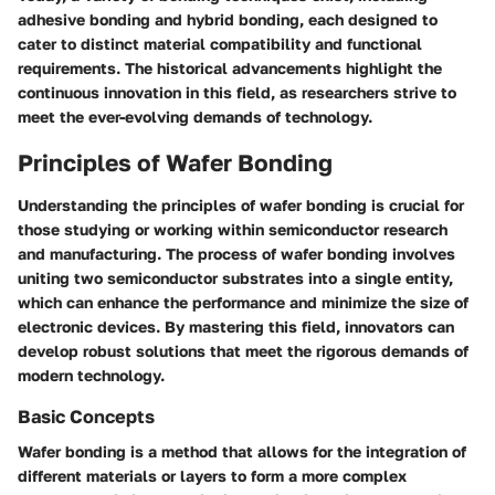
adhesive bonding and hybrid bonding, each designed to
cater to distinct material compatibility and functional
requirements. The historical advancements highlight the
continuous innovation in this field, as researchers strive to
meet the ever-evolving demands of technology.
Principles of Wafer Bonding
Understanding the principles of wafer bonding is crucial for
those studying or working within semiconductor research
and manufacturing. The process of wafer bonding involves
uniting two semiconductor substrates into a single entity,
which can enhance the performance and minimize the size of
electronic devices. By mastering this field, innovators can
develop robust solutions that meet the rigorous demands of
modern technology.
Basic Concepts
Wafer bonding is a method that allows for the integration of
different materials or layers to form a more complex