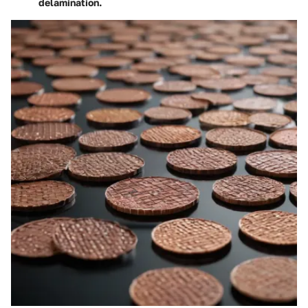
delamination.