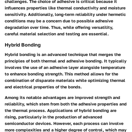
challenges. The choice of adhesive is critical because it
influences properties like thermal conductivity and moisture
sensitivity. Additionally, long-term reliability under hermetic
conditions may be a concern due to possible adhesive
degradation over time. Thus, while offering versatility,
careful material selection and testing are essential.
Hybrid Bonding
Hybrid bonding is an advanced technique that merges the
principles of both thermal and adhesive bonding. It typically
involves the use of an adhesive layer alongside temperature
to enhance bonding strength. This method allows for the
combination of disparate materials while optimizing thermal
and electrical properties of the bonds.
Among its notable advantages are improved strength and
reliability, which stem from both the adhesive properties and
the thermal process. Applications of hybrid bonding are
rising, particularly in the production of advanced
semiconductor devices. However, each process can involve
more complexities and a higher degree of control, which may