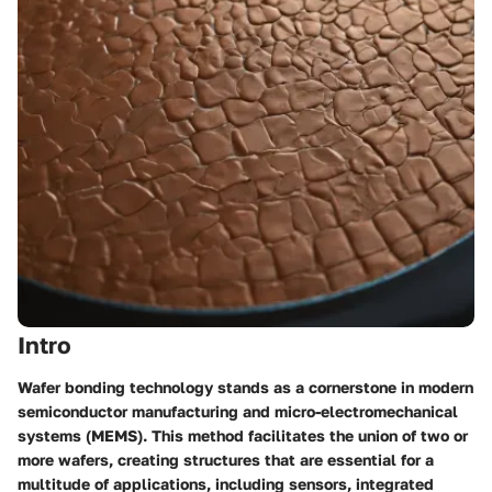
Intro
Wafer bonding technology stands as a cornerstone in modern
semiconductor manufacturing and micro-electromechanical
systems (MEMS). This method facilitates the union of two or
more wafers, creating structures that are essential for a
multitude of applications, including sensors, integrated