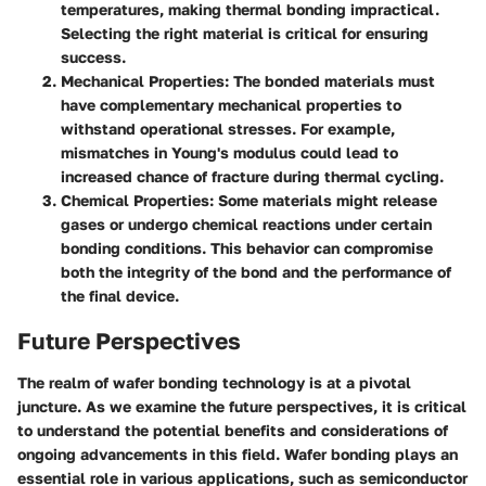
temperatures, making thermal bonding impractical.
Selecting the right material is critical for ensuring
success.
Mechanical Properties
: The bonded materials must
have complementary mechanical properties to
withstand operational stresses. For example,
mismatches in Young's modulus could lead to
increased chance of fracture during thermal cycling.
Chemical Properties
: Some materials might release
gases or undergo chemical reactions under certain
bonding conditions. This behavior can compromise
both the integrity of the bond and the performance of
the final device.
Future Perspectives
The realm of wafer bonding technology is at a pivotal
juncture. As we examine the
future perspectives
, it is critical
to understand the potential benefits and considerations of
ongoing advancements in this field. Wafer bonding plays an
essential role in various applications, such as semiconductor