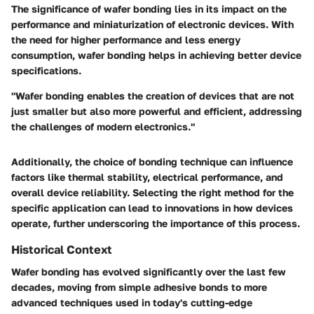
The significance of wafer bonding lies in its impact on the
performance and miniaturization of electronic devices. With
the need for higher performance and less energy
consumption, wafer bonding helps in achieving better device
specifications.
"Wafer bonding enables the creation of devices that are not
just smaller but also more powerful and efficient, addressing
the challenges of modern electronics."
Additionally, the choice of bonding technique can influence
factors like thermal stability, electrical performance, and
overall device reliability. Selecting the right method for the
specific application can lead to innovations in how devices
operate, further underscoring the importance of this process.
Historical Context
Wafer bonding has evolved significantly over the last few
decades, moving from simple adhesive bonds to more
advanced techniques used in today's cutting-edge