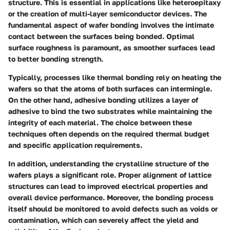
structure. This is essential in applications like heteroepitaxy
or the creation of multi-layer semiconductor devices. The
fundamental aspect of wafer bonding involves the intimate
contact between the surfaces being bonded. Optimal
surface roughness is paramount, as smoother surfaces lead
to better bonding strength.
Typically, processes like thermal bonding rely on heating the
wafers so that the atoms of both surfaces can intermingle.
On the other hand, adhesive bonding utilizes a layer of
adhesive to bind the two substrates while maintaining the
integrity of each material. The choice between these
techniques often depends on the required thermal budget
and specific application requirements.
In addition, understanding the crystalline structure of the
wafers plays a significant role. Proper alignment of lattice
structures can lead to improved electrical properties and
overall device performance. Moreover, the bonding process
itself should be monitored to avoid defects such as voids or
contamination, which can severely affect the yield and