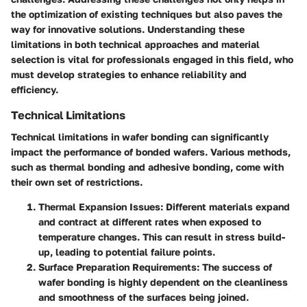
the optimization of existing techniques but also paves the
way for innovative solutions. Understanding these
limitations in both technical approaches and material
selection is vital for professionals engaged in this field, who
must develop strategies to enhance reliability and
efficiency.
Technical Limitations
Technical limitations in wafer bonding can significantly
impact the performance of bonded wafers. Various methods,
such as thermal bonding and adhesive bonding, come with
their own set of restrictions.
Thermal Expansion Issues
: Different materials expand
and contract at different rates when exposed to
temperature changes. This can result in stress build-
up, leading to potential failure points.
Surface Preparation Requirements
: The success of
wafer bonding is highly dependent on the cleanliness
and smoothness of the surfaces being joined.