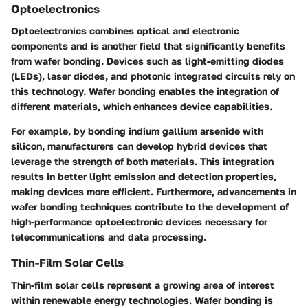
Optoelectronics
Optoelectronics combines optical and electronic
components and is another field that significantly benefits
from wafer bonding. Devices such as light-emitting diodes
(LEDs), laser diodes, and photonic integrated circuits rely on
this technology. Wafer bonding enables the integration of
different materials, which enhances device capabilities.
For example, by bonding indium gallium arsenide with
silicon, manufacturers can develop hybrid devices that
leverage the strength of both materials. This integration
results in better light emission and detection properties,
making devices more efficient. Furthermore, advancements in
wafer bonding techniques contribute to the development of
high-performance optoelectronic devices necessary for
telecommunications and data processing.
Thin-Film Solar Cells
Thin-film solar cells represent a growing area of interest
within renewable energy technologies. Wafer bonding is