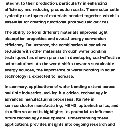
integral to their production, particularly in enhancing
efficiency and reducing production costs. These solar cells
typically use layers of materials bonded together, which is
essential for creating functional photovoltaic devices.
The ability to bond different materials improves light
absorption properties and overall energy conversion
efficiency. For instance, the combination of cadmium
telluride with other materials through wafer bonding
techniques has shown promise in developing cost-effective
solar solutions. As the world shifts towards sustainable
energy sources, the importance of wafer bonding in solar
technology is expected to increase.
In summary, applications of wafer bonding extend across
multiple industries, making it a critical technology in
advanced manufacturing processes. Its role in
semiconductor manufacturing, MEMS, optoelectronics, and
thin-film solar cells highlights its potential to influence
future technology development. Understanding these
applications provides insights into ongoing research and