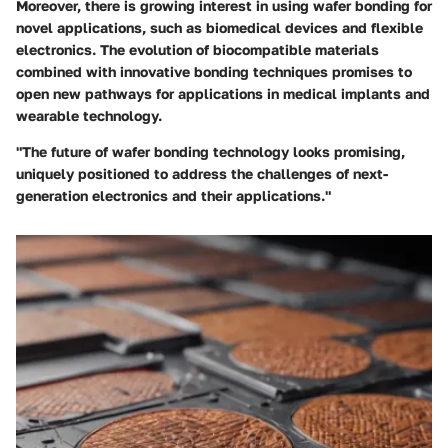
Moreover, there is growing interest in using wafer bonding for
novel applications, such as biomedical devices and flexible
electronics. The evolution of biocompatible materials
combined with innovative bonding techniques promises to
open new pathways for applications in medical implants and
wearable technology.
"The future of wafer bonding technology looks promising,
uniquely positioned to address the challenges of next-
generation electronics and their applications."