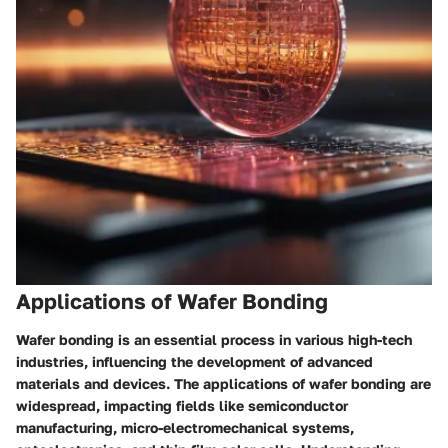
Applications of Wafer Bonding
Wafer bonding is an essential process in various high-tech
industries, influencing the development of advanced
materials and devices. The applications of wafer bonding are
widespread, impacting fields like semiconductor
manufacturing, micro-electromechanical systems,