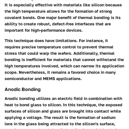
It is especially effective with materials like silicon because
the high temperature allows for the formation of strong
covalent bonds. One major benefit of thermal bonding is its
ability to create robust, defect-free interfaces that are
important for high-performance devices.
This technique does have limitations. For instance, it
requires precise temperature control to prevent thermal
stress that could warp the wafers. Additionally, thermal
bonding is inefficient for materials that cannot withstand the
high temperatures involved, which can narrow its application
scope. Nevertheless, it remains a favored choice in many
semiconductor and MEMS applications.
Anodic Bonding
Anodic bonding utilizes an electric field in combination with
heat to bond glass to silicon. In this technique, the exposed
surfaces of silicon and glass are brought into contact while
applying a voltage. The result is the formation of sodium
ions in the glass being attracted to the silicon's surface,