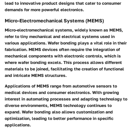
lead to innovative product designs that cater to consumer
demands for more powerful electronics.
Micro-Electromechanical Systems (MEMS)
Micro-electromechanical systems, widely known as MEMS,
refer to tiny mechanical and electrical systems used in
various applications. Wafer bonding plays a vital role in their
fabrication. MEMS devices often require the integration of
mechanical components with electronic controls, which is
where wafer bonding excels. This process allows different
materials to be joined, facilitating the creation of functional
and intricate MEMS structures.
Applications of MEMS range from automotive sensors to
medical devices and consumer electronics. With growing
interest in automating processes and adapting technology to
diverse environments, MEMS technology continues to
expand. Wafer bonding also allows customization and
optimization, leading to better performance in specific
applications.