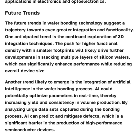
applications in electronics and optoelectronics.
Future Trends
The future trends in wafer bonding technology suggest a
trajectory towards even greater integration and functionality.
One anticipated trend is the continued exploration of 3D
integration techniques. The push for higher functional
density within smaller footprints will likely drive further
developments in stacking multiple layers of silicon wafers,
which can significantly enhance performance while reducing
overall device size.
Another trend likely to emerge is the integration of artificial
intelligence in the wafer bonding process. AI could
potentially optimize parameters in real-time, thereby
increasing yield and consistency in volume production. By
analyzing large data sets captured during the bonding
process, AI can predict and mitigate defects, which is a
significant barrier in the production of high-performance
semiconductor devices.