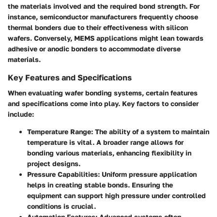
the materials involved and the required bond strength. For
instance, semiconductor manufacturers frequently choose
thermal bonders due to their effectiveness with silicon
wafers. Conversely, MEMS applications might lean towards
adhesive or anodic bonders to accommodate diverse
materials.
Key Features and Specifications
When evaluating wafer bonding systems, certain features
and specifications come into play. Key factors to consider
include:
Temperature Range
: The ability of a system to maintain
temperature is vital. A broader range allows for
bonding various materials, enhancing flexibility in
project designs.
Pressure Capabilities
: Uniform pressure application
helps in creating stable bonds. Ensuring the
equipment can support high pressure under controlled
conditions is crucial.
Automation Features
: Advanced systems often