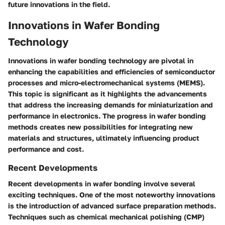
future innovations in the field.
Innovations in Wafer Bonding
Technology
Innovations in wafer bonding technology are pivotal in
enhancing the capabilities and efficiencies of semiconductor
processes and micro-electromechanical systems (MEMS).
This topic is significant as it highlights the advancements
that address the increasing demands for miniaturization and
performance in electronics. The progress in wafer bonding
methods creates new possibilities for integrating new
materials and structures, ultimately influencing product
performance and cost.
Recent Developments
Recent developments in wafer bonding involve several
exciting techniques. One of the most noteworthy innovations
is the introduction of advanced surface preparation methods.
Techniques such as chemical mechanical polishing (CMP)