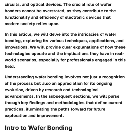
circuits, and optical devices. The crucial role of wafer
bonders cannot be overstated, as they contribute to the
functionality and efficiency of electronic devices that
modern society relies upon.
In this article, we will delve into the intricacies of wafer
bonding, exploring its various techniques, applications, and
innovations. We will provide clear explanations of how these
technologies operate and the implications they have in real-
world scenarios, especially for professionals engaged in this
field.
Understanding wafer bonding involves not just a recognition
of the process but also an appreciation for its ongoing
evolution, driven by research and technological
advancements. In the subsequent sections, we will parse
through key findings and methodologies that define current
practices, illuminating the paths forward for future
exploration and improvement.
Intro to Wafer Bonding