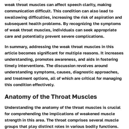
weak throat muscles can affect speech clarity, making
communication difficult. This condition can also lead to
swallowing difficulties, increasing the risk of aspiration and
subsequent health problems. By recognizing the symptoms
of weak throat muscles, individuals can seek appropriate
care and potentially prevent severe complications.
In summary, addressing the weak throat muscles in this
article becomes significant for multiple reasons. It increases
understanding, promotes awareness, and aids in fostering
timely interventions. The discussion revolves around
understanding symptoms, causes, diagnostic approaches,
and treatment options, all of which are critical for managing
this condition effectively.
Anatomy of the Throat Muscles
Understanding the anatomy of the throat muscles is crucial
for comprehending the implications of weakened muscle
strength in this area. The throat comprises several muscle
groups that play distinct roles in various bodily functions.