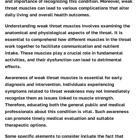
and importance of recognizing this condition. Moreover, weak
throat muscles can lead to various complications that alter
daily living and overall health outcomes.
Understanding weak throat muscles involves examining the
anatomical and physiological aspects of the throat. It is
essential to comprehend how different muscles in the throat
work together to facilitate communication and nutrient
intake. These muscles play a crucial role in fundamental
activities, and their dysfunction can lead to detrimental
effects.
Awareness of weak throat muscles is essential for early
diagnosis and intervention. Individuals experiencing
symptoms related to throat weakness may not immediately
recognize them as issues linked to muscle strength.
Therefore, educating both the general public and medical
professionals about this condition is vital. Such awareness
can promote timely medical evaluation and suitable
therapeutic options.
Some specific elements to consider include the fact that