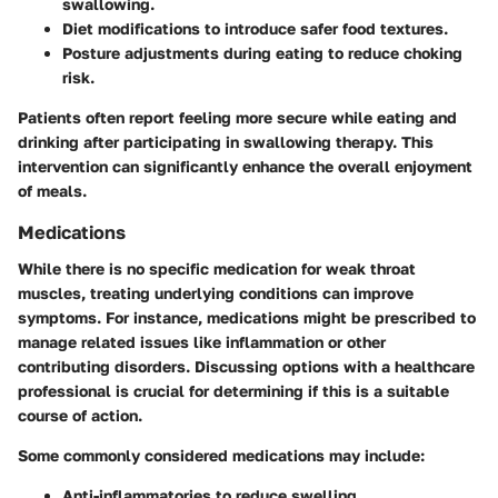
swallowing.
Diet modifications
to introduce safer food textures.
Posture adjustments
during eating to reduce choking
risk.
Patients often report feeling more secure while eating and
drinking after participating in swallowing therapy. This
intervention can significantly enhance the overall enjoyment
of meals.
Medications
While there is no specific medication for weak throat
muscles, treating underlying conditions can improve
symptoms. For instance, medications might be prescribed to
manage related issues like inflammation or other
contributing disorders. Discussing options with a healthcare
professional is crucial for determining if this is a suitable
course of action.
Some commonly considered medications may include:
Anti-inflammatories
to reduce swelling.