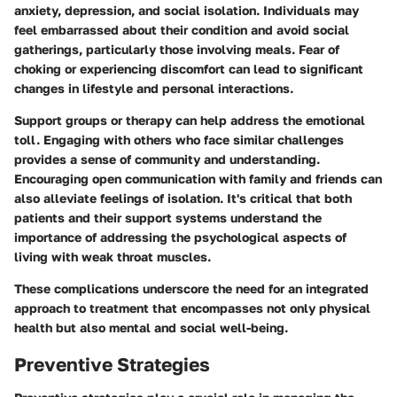
anxiety, depression, and social isolation. Individuals may
feel embarrassed about their condition and avoid social
gatherings, particularly those involving meals. Fear of
choking or experiencing discomfort can lead to significant
changes in lifestyle and personal interactions.
Support groups or therapy can help address the emotional
toll. Engaging with others who face similar challenges
provides a sense of community and understanding.
Encouraging open communication with family and friends can
also alleviate feelings of isolation. It's critical that both
patients and their support systems understand the
importance of addressing the psychological aspects of
living with weak throat muscles.
These complications underscore the need for an integrated
approach to treatment that encompasses not only physical
health but also mental and social well-being.
Preventive Strategies