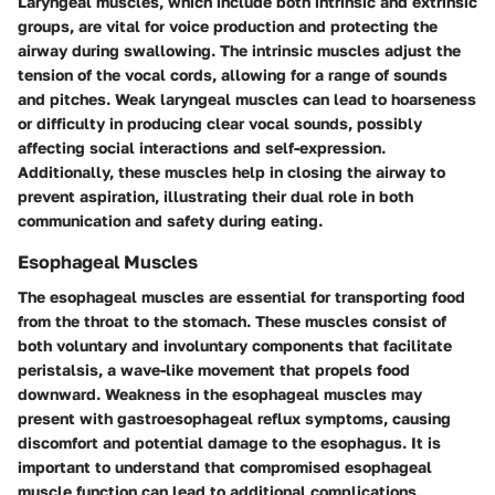
Laryngeal muscles, which include both intrinsic and extrinsic
groups, are vital for voice production and protecting the
airway during swallowing. The intrinsic muscles adjust the
tension of the vocal cords, allowing for a range of sounds
and pitches. Weak laryngeal muscles can lead to hoarseness
or difficulty in producing clear vocal sounds, possibly
affecting social interactions and self-expression.
Additionally, these muscles help in closing the airway to
prevent aspiration, illustrating their dual role in both
communication and safety during eating.
Esophageal Muscles
The esophageal muscles are essential for transporting food
from the throat to the stomach. These muscles consist of
both voluntary and involuntary components that facilitate
peristalsis, a wave-like movement that propels food
downward. Weakness in the esophageal muscles may
present with gastroesophageal reflux symptoms, causing
discomfort and potential damage to the esophagus. It is
important to understand that compromised esophageal
muscle function can lead to additional complications,