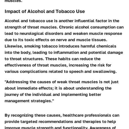
muscles.
Impact of Alcohol and Tobacco Use
Alcohol and tobacco use is another influential factor in the
strength of throat muscles. Chronic alcohol consumption can
lead to neurological disorders and weaken muscle response
due to its toxic effects on nerve and muscle tissues.
Likewise, smoking tobacco introduces harmful chemicals
into the body, leading to inflammation and potential damage
to throat structures. These habits can reduce the
effectiveness of throat muscles, increasing the risk for
various complications related to speech and swallowing.
"Addressing the causes of weak throat muscles is not just
about immediate effects; it is about understanding the
journey of the individual and implementing better
management strategies."
By recognizing these causes, healthcare professionals can
provide targeted recommendations and therapies to help
improve muscle strength and functionality. Awareness of