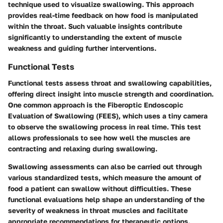
technique used to visualize swallowing. This approach
provides real-time feedback on how food is manipulated
within the throat. Such valuable insights contribute
significantly to understanding the extent of muscle
weakness and guiding further interventions.
Functional Tests
Functional tests assess throat and swallowing capabilities,
offering direct insight into muscle strength and coordination.
One common approach is the Fiberoptic Endoscopic
Evaluation of Swallowing (FEES), which uses a tiny camera
to observe the swallowing process in real time. This test
allows professionals to see how well the muscles are
contracting and relaxing during swallowing.
Swallowing assessments can also be carried out through
various standardized tests, which measure the amount of
food a patient can swallow without difficulties. These
functional evaluations help shape an understanding of the
severity of weakness in throat muscles and facilitate
appropriate recommendations for therapeutic options.