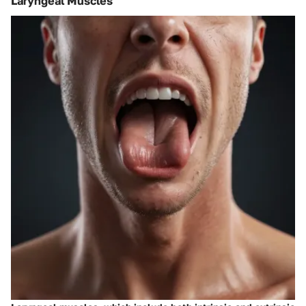
Laryngeal Muscles