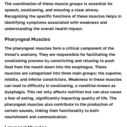
The coordination of these muscle groups is essential for
speech, swallowing, and ensuring a clear airway.
Recognizing the specific functions of these muscles helps in
identifying symptoms associated with weakness and
understanding the overall health impact.
Pharyngeal Muscles
The pharyngeal muscles form a critical component of the
throat's anatomy. They are responsible for facilitating the
swallowing process by constricting and relaxing to push
food from the mouth down into the esophagus. These
muscles are categorized into three main groups: the superior,
middle, and inferior constrictors. Weakness in these muscles
can lead to difficulty in swallowing, a condition known as
dysphagia. This not only affects nutrition but can also cause
a fear of eating, significantly impacting quality of life. The
pharyngeal muscles also contribute to the production of
certain sounds, linking their functionality to both
nourishment and communication.