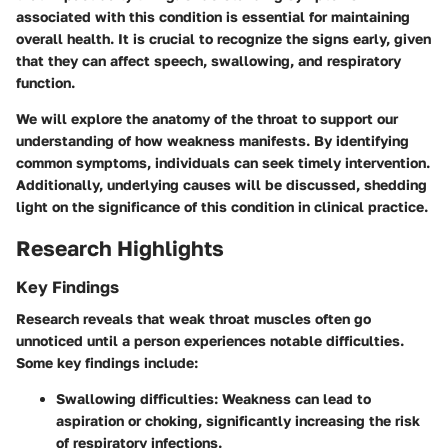
associated with this condition is essential for maintaining
overall health. It is crucial to recognize the signs early, given
that they can affect speech, swallowing, and respiratory
function.
We will explore the anatomy of the throat to support our
understanding of how weakness manifests. By identifying
common symptoms, individuals can seek timely intervention.
Additionally, underlying causes will be discussed, shedding
light on the significance of this condition in clinical practice.
Research Highlights
Key Findings
Research reveals that weak throat muscles often go
unnoticed until a person experiences notable difficulties.
Some key findings include:
Swallowing difficulties:
Weakness can lead to
aspiration or choking, significantly increasing the risk
of respiratory infections.