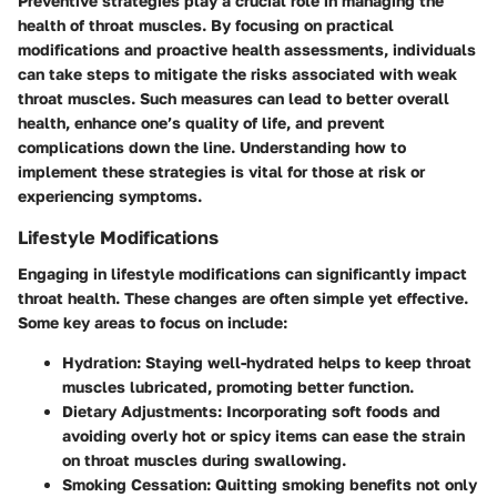
Preventive strategies play a crucial role in managing the
health of throat muscles. By focusing on practical
modifications and proactive health assessments, individuals
can take steps to mitigate the risks associated with weak
throat muscles. Such measures can lead to better overall
health, enhance one’s quality of life, and prevent
complications down the line. Understanding how to
implement these strategies is vital for those at risk or
experiencing symptoms.
Lifestyle Modifications
Engaging in lifestyle modifications can significantly impact
throat health. These changes are often simple yet effective.
Some key areas to focus on include:
Hydration:
Staying well-hydrated helps to keep throat
muscles lubricated, promoting better function.
Dietary Adjustments:
Incorporating soft foods and
avoiding overly hot or spicy items can ease the strain
on throat muscles during swallowing.
Smoking Cessation:
Quitting smoking benefits not only