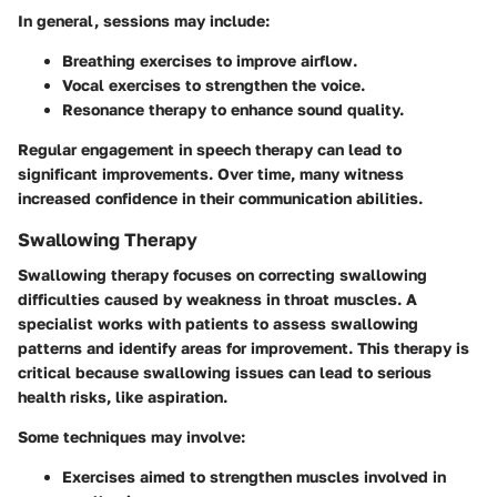
In general, sessions may include:
Breathing exercises
to improve airflow.
Vocal exercises
to strengthen the voice.
Resonance therapy
to enhance sound quality.
Regular engagement in speech therapy can lead to
significant improvements. Over time, many witness
increased confidence in their communication abilities.
Swallowing Therapy
Swallowing therapy focuses on correcting swallowing
difficulties caused by weakness in throat muscles. A
specialist works with patients to assess swallowing
patterns and identify areas for improvement. This therapy is
critical because swallowing issues can lead to serious
health risks, like aspiration.
Some techniques may involve:
Exercises
aimed to strengthen muscles involved in