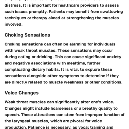
distress. It is important for healthcare providers to assess
such issues promptly. Patients may benefit from swallowing
techniques or therapy aimed at strengthening the muscles
involved.
Choking Sensations
Choking sensations can often be alarming for individuals
with weak throat muscles. These sensations may occur
during eating or drinking. This can cause significant anxiety
and negative associations with mealtime, further
complicating dietary habits. It is vital to explore these
sensations alongside other symptoms to determine if they
are directly related to muscle weakness or other conditions.
Voice Changes
Weak throat muscles can significantly alter one’s voice.
Changes might include hoarseness or a breathy quality to
speech. These alterations can stem from improper function of
the laryngeal muscles, which are pivotal for voice
production. Patience is necessary, as vocal training and