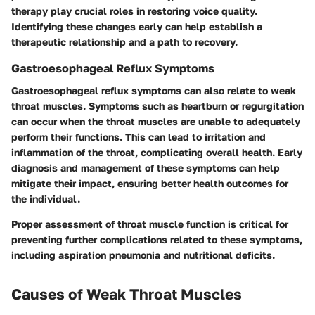
therapy play crucial roles in restoring voice quality.
Identifying these changes early can help establish a
therapeutic relationship and a path to recovery.
Gastroesophageal Reflux Symptoms
Gastroesophageal reflux symptoms can also relate to weak
throat muscles. Symptoms such as heartburn or regurgitation
can occur when the throat muscles are unable to adequately
perform their functions. This can lead to irritation and
inflammation of the throat, complicating overall health. Early
diagnosis and management of these symptoms can help
mitigate their impact, ensuring better health outcomes for
the individual.
Proper assessment of throat muscle function is critical for
preventing further complications related to these symptoms,
including aspiration pneumonia and nutritional deficits.
Causes of Weak Throat Muscles