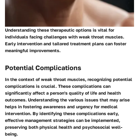
Understanding these therapeutic options is vital for
individuals facing challenges with weak throat muscles.
Early intervention and tailored treatment plans can foster
meaningful improvements.
Potential Complications
In the context of weak throat muscles, recognizing
potential
complications
is crucial. These complications can
significantly affect a person's quality of life and health
outcomes. Understanding the various issues that may arise
helps in fostering awareness and urgency for medical
intervention. By identifying these complications early,
effective management strategies can be implemented,
preserving both physical health and psychosocial well-
being.