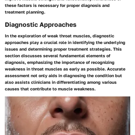
these factors is necessary for proper diagnosis and
treatment planning.
Diagnostic Approaches
In the exploration of weak throat muscles, diagnostic
approaches play a crucial role in identifying the underlying
issues and determining proper treatment strategies. This
section discusses several fundamental elements of
diagnosis, emphasizing the importance of recognizing
weakness in throat muscles as early as possible. Accurate
assessment not only aids in diagnosing the condition but
also assists clinicians in differentiating among various
causes that contribute to muscle weakness.