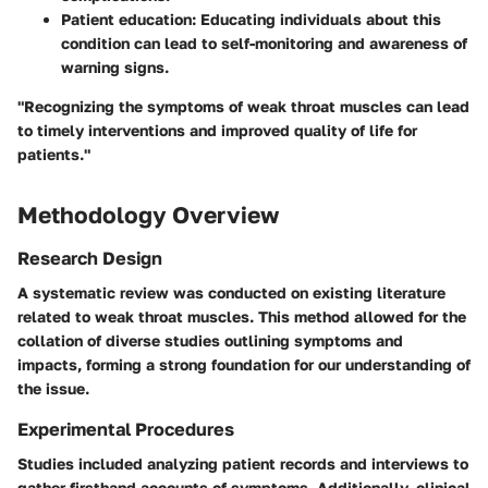
Patient education:
Educating individuals about this
condition can lead to self-monitoring and awareness of
warning signs.
"Recognizing the symptoms of weak throat muscles can lead
to timely interventions and improved quality of life for
patients."
Methodology Overview
Research Design
A systematic review was conducted on existing literature
related to weak throat muscles. This method allowed for the
collation of diverse studies outlining symptoms and
impacts, forming a strong foundation for our understanding of
the issue.
Experimental Procedures
Studies included analyzing patient records and interviews to
gather firsthand accounts of symptoms. Additionally, clinical