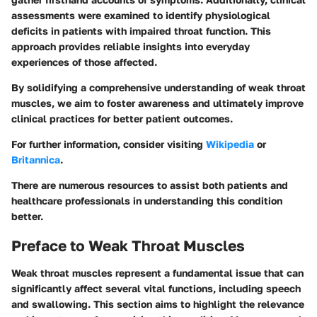
assessments were examined to identify physiological
deficits in patients with impaired throat function. This
approach provides reliable insights into everyday
experiences of those affected.
By solidifying a comprehensive understanding of weak throat
muscles, we aim to foster awareness and ultimately improve
clinical practices for better patient outcomes.
For further information, consider visiting
Wikipedia
or
Britannica
.
There are numerous resources to assist both patients and
healthcare professionals in understanding this condition
better.
Preface to Weak Throat Muscles
Weak throat muscles represent a fundamental issue that can
significantly affect several vital functions, including speech
and swallowing. This section aims to highlight the relevance