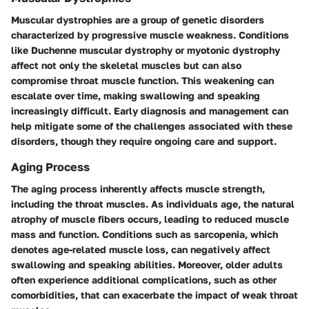
Muscular dystrophies are a group of genetic disorders
characterized by progressive muscle weakness. Conditions
like
Duchenne muscular dystrophy
or
myotonic dystrophy
affect not only the skeletal muscles but can also
compromise throat muscle function. This weakening can
escalate over time, making swallowing and speaking
increasingly difficult. Early diagnosis and management can
help mitigate some of the challenges associated with these
disorders, though they require ongoing care and support.
Aging Process
The aging process inherently affects muscle strength,
including the throat muscles. As individuals age, the natural
atrophy of muscle fibers occurs, leading to reduced muscle
mass and function. Conditions such as sarcopenia, which
denotes age-related muscle loss, can negatively affect
swallowing and speaking abilities. Moreover, older adults
often experience additional complications, such as other
comorbidities, that can exacerbate the impact of weak throat