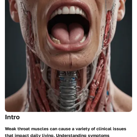
Intro
Weak throat muscles can cause a variety of clinical issues
that impact daily living. Understanding symptoms