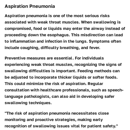
Aspiration Pneumonia
Aspiration pneumonia is one of the most serious risks
associated with weak throat muscles. When swallowing is
compromised, food or liquids may enter the airway instead of
proceeding down the esophagus. This misdirection can lead
to inflammation and infection in the lungs. Symptoms often
include coughing, difficulty breathing, and fever.
Preventive measures are essential. For individuals
experiencing weak throat muscles, recognizing the signs of
swallowing difficulties is important. Feeding methods can
be adjusted to incorporate thicker liquids or softer foods.
This could minimize the risk of aspiration. Regular
consultation with healthcare professionals, such as speech-
language pathologists, can also aid in developing safer
swallowing techniques.
"The risk of aspiration pneumonia necessitates close
monitoring and proactive strategies, making early
recognition of swallowing issues vital for patient safety."