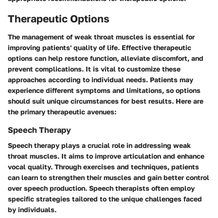
Therapeutic Options
The management of weak throat muscles is essential for
improving patients' quality of life. Effective therapeutic
options can help restore function, alleviate discomfort, and
prevent complications. It is vital to customize these
approaches according to individual needs. Patients may
experience different symptoms and limitations, so options
should suit unique circumstances for best results. Here are
the primary therapeutic avenues:
Speech Therapy
Speech therapy plays a crucial role in addressing weak
throat muscles. It aims to improve articulation and enhance
vocal quality. Through exercises and techniques, patients
can learn to strengthen their muscles and gain better control
over speech production. Speech therapists often employ
specific strategies tailored to the unique challenges faced
by individuals.