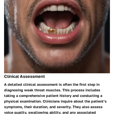
Clinical Assessment
A detailed clinical assessment is often the first step in
diagnosing weak throat muscles. This process includes
taking a comprehensive patient history and conducting a
physical examination. Clinicians inquire about the patient’s
symptoms, their duration, and severity. They also assess
voice quality, swallowing ability, and any associated