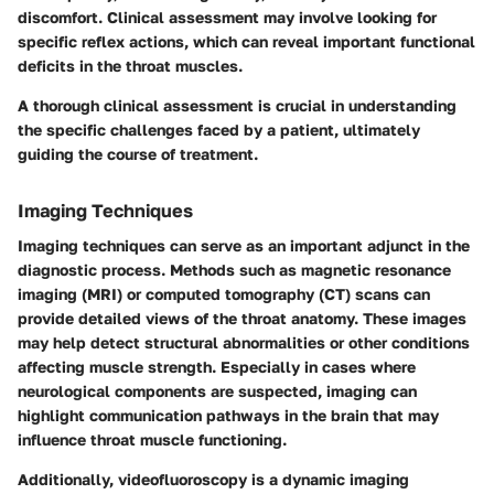
discomfort. Clinical assessment may involve looking for
specific reflex actions, which can reveal important functional
deficits in the throat muscles.
A thorough clinical assessment is crucial in understanding
the specific challenges faced by a patient, ultimately
guiding the course of treatment.
Imaging Techniques
Imaging techniques can serve as an important adjunct in the
diagnostic process. Methods such as magnetic resonance
imaging (MRI) or computed tomography (CT) scans can
provide detailed views of the throat anatomy. These images
may help detect structural abnormalities or other conditions
affecting muscle strength. Especially in cases where
neurological components are suspected, imaging can
highlight communication pathways in the brain that may
influence throat muscle functioning.
Additionally, videofluoroscopy is a dynamic imaging