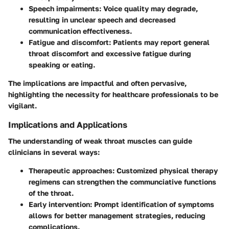
Speech impairments:
Voice quality may degrade,
resulting in unclear speech and decreased
communication effectiveness.
Fatigue and discomfort:
Patients may report general
throat discomfort and excessive fatigue during
speaking or eating.
The implications are impactful and often pervasive,
highlighting the necessity for healthcare professionals to be
vigilant.
Implications and Applications
The understanding of weak throat muscles can guide
clinicians in several ways:
Therapeutic approaches:
Customized physical therapy
regimens can strengthen the communciative functions
of the throat.
Early intervention:
Prompt identification of symptoms
allows for better management strategies, reducing
complications.