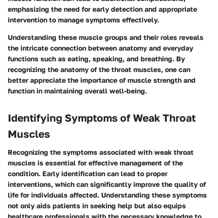
emphasizing the need for early detection and appropriate
intervention to manage symptoms effectively.
Understanding these muscle groups and their roles reveals
the intricate connection between anatomy and everyday
functions such as eating, speaking, and breathing. By
recognizing the anatomy of the throat muscles, one can
better appreciate the importance of muscle strength and
function in maintaining overall well-being.
Identifying Symptoms of Weak Throat
Muscles
Recognizing the symptoms associated with weak throat
muscles is essential for effective management of the
condition. Early identification can lead to proper
interventions, which can significantly improve the quality of
life for individuals affected. Understanding these symptoms
not only aids patients in seeking help but also equips
healthcare professionals with the necessary knowledge to