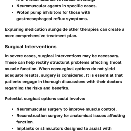
Neuromuscular agents
in specific cases.
Proton pump inhibitors
for those with
gastroesophageal reflux symptoms.
Exploring medication alongside other therapies can create a
more comprehensive treatment plan.
Surgical Interventions
In severe cases, surgical interventions may be necessary.
These can help rectify structural problems affecting throat
muscle function. When nonsurgical options do not yield
adequate results, surgery is considered. It is essential that
patients engage in thorough discussions with their doctors
regarding the risks and benefits.
Potential surgical options could involve:
Neuromuscular surgery
to improve muscle control.
Reconstruction surgery
for anatomical issues affecting
function.
Implants or stimulators
designed to assist with