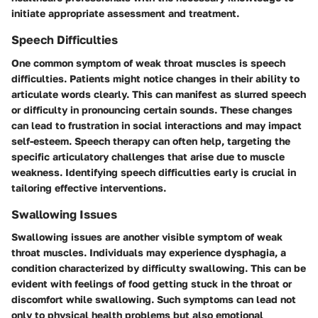
initiate appropriate assessment and treatment.
Speech Difficulties
One common symptom of weak throat muscles is speech
difficulties. Patients might notice changes in their ability to
articulate words clearly. This can manifest as slurred speech
or difficulty in pronouncing certain sounds. These changes
can lead to frustration in social interactions and may impact
self-esteem. Speech therapy can often help, targeting the
specific articulatory challenges that arise due to muscle
weakness. Identifying speech difficulties early is crucial in
tailoring effective interventions.
Swallowing Issues
Swallowing issues are another visible symptom of weak
throat muscles. Individuals may experience dysphagia, a
condition characterized by difficulty swallowing. This can be
evident with feelings of food getting stuck in the throat or
discomfort while swallowing. Such symptoms can lead not
only to physical health problems but also emotional