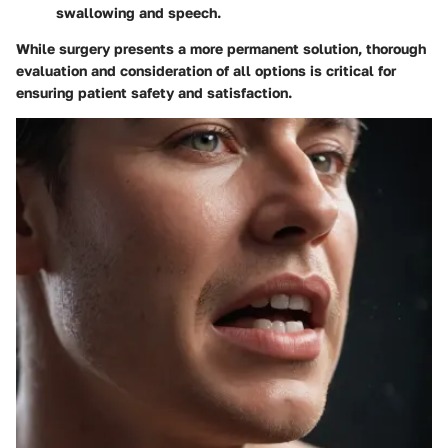
swallowing and speech.
While surgery presents a more permanent solution, thorough
evaluation and consideration of all options is critical for
ensuring patient safety and satisfaction.