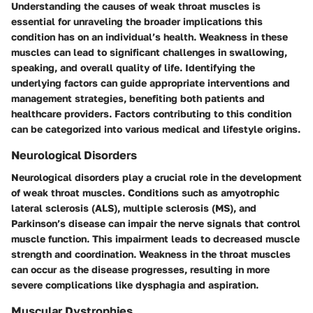
Understanding the causes of weak throat muscles is
essential for unraveling the broader implications this
condition has on an individual’s health. Weakness in these
muscles can lead to significant challenges in swallowing,
speaking, and overall quality of life. Identifying the
underlying factors can guide appropriate interventions and
management strategies, benefiting both patients and
healthcare providers. Factors contributing to this condition
can be categorized into various medical and lifestyle origins.
Neurological Disorders
Neurological disorders play a crucial role in the development
of weak throat muscles. Conditions such as
amyotrophic
lateral sclerosis (ALS)
,
multiple sclerosis (MS)
, and
Parkinson’s disease
can impair the nerve signals that control
muscle function. This impairment leads to decreased muscle
strength and coordination. Weakness in the throat muscles
can occur as the disease progresses, resulting in more
severe complications like dysphagia and aspiration.
Muscular Dystrophies