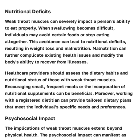
Nutritional Deficits
Weak throat muscles can severely impact a person’s ability
to eat properly. When swallowing becomes difficult,
individuals may avoid certain foods or stop eating
altogether. This avoidance can lead to
nutritional deficits
,
resulting in weight loss and malnutrition. Malnutrition can
further complicate existing health issues and modify the
body's ability to recover from illnesses.
Healthcare providers should assess the dietary habits and
nutritional status of those with weak throat muscles.
Encouraging small, frequent meals or the incorporation of
nutritional supplements can be beneficial. Moreover, working
with a registered dietitian can provide tailored dietary plans
that meet the individual's specific needs and preferences.
Psychosocial Impact
The implications of weak throat muscles extend beyond
physical health. The
psychosocial impact
can manifest as