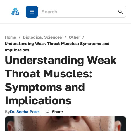
Home
/
Biological Sciences
/
Other
/
Understanding Weak Throat Muscles: Symptoms and
Implications
Understanding Weak
Throat Muscles:
Symptoms and
Implications
By
Dr. Sneha Patel
Share