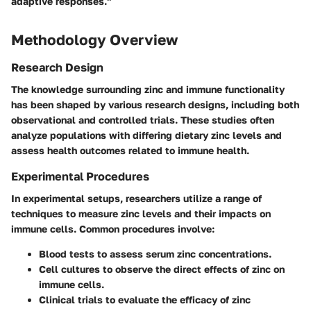
adaptive responses."
Methodology Overview
Research Design
The knowledge surrounding zinc and immune functionality
has been shaped by various research designs, including both
observational and controlled trials. These studies often
analyze populations with differing dietary zinc levels and
assess health outcomes related to immune health.
Experimental Procedures
In experimental setups, researchers utilize a range of
techniques to measure zinc levels and their impacts on
immune cells. Common procedures involve:
Blood tests
to assess serum zinc concentrations.
Cell cultures
to observe the direct effects of zinc on
immune cells.
Clinical trials
to evaluate the efficacy of zinc