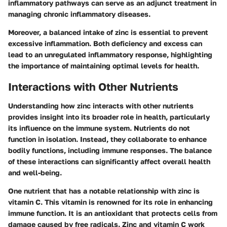
inflammatory pathways can serve as an adjunct treatment in
managing chronic inflammatory diseases.
Moreover, a balanced intake of zinc is essential to prevent
excessive inflammation. Both deficiency and excess can
lead to an unregulated inflammatory response, highlighting
the importance of maintaining optimal levels for health.
Interactions with Other Nutrients
Understanding how zinc interacts with other nutrients
provides insight into its broader role in health, particularly
its influence on the immune system. Nutrients do not
function in isolation. Instead, they collaborate to enhance
bodily functions, including immune responses. The balance
of these interactions can significantly affect overall health
and well-being.
One nutrient that has a notable relationship with zinc is
vitamin C. This vitamin is renowned for its role in enhancing
immune function. It is an antioxidant that protects cells from
damage caused by free radicals. Zinc and vitamin C work