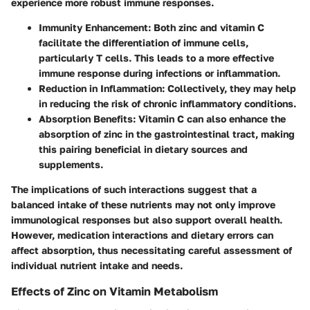
experience more robust immune responses.
Immunity Enhancement
: Both zinc and vitamin C
facilitate the differentiation of immune cells,
particularly T cells. This leads to a more effective
immune response during infections or inflammation.
Reduction in Inflammation
: Collectively, they may help
in reducing the risk of chronic inflammatory conditions.
Absorption Benefits
: Vitamin C can also enhance the
absorption of zinc in the gastrointestinal tract, making
this pairing beneficial in dietary sources and
supplements.
The implications of such interactions suggest that a
balanced intake of these nutrients may not only improve
immunological responses but also support overall health.
However, medication interactions and dietary errors can
affect absorption, thus necessitating careful assessment of
individual nutrient intake and needs.
Effects of Zinc on Vitamin Metabolism