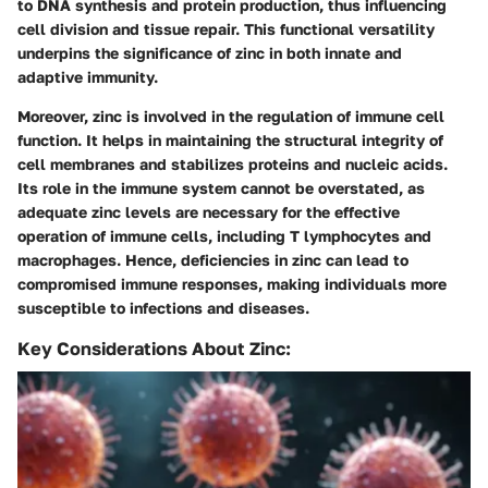
to DNA synthesis and protein production, thus influencing
cell division and tissue repair. This functional versatility
underpins the significance of zinc in both innate and
adaptive immunity.
Moreover, zinc is involved in the regulation of immune cell
function. It helps in maintaining the structural integrity of
cell membranes and stabilizes proteins and nucleic acids.
Its role in the immune system cannot be overstated, as
adequate zinc levels are necessary for the effective
operation of immune cells, including T lymphocytes and
macrophages. Hence, deficiencies in zinc can lead to
compromised immune responses, making individuals more
susceptible to infections and diseases.
Key Considerations About Zinc: