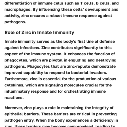
differentiation of immune cells such as T cells, B cells, and
macrophages. By influencing these cells’ development and
activity, zinc ensures a robust immune response against
pathogens.
Role of Zinc in Innate Immunity
Innate immunity serves as the body's first line of defense
against infections. Zinc contributes significantly to this
aspect of the immune system. It enhances the function of
phagocytes, which are pivotal in engulfing and destroying
pathogens. Phagocytes that are zinc-replete demonstrate
improved capability to respond to bacterial invaders.
Furthermore, zinc is essential for the production of various
cytokines, which are signaling molecules crucial for the
inflammatory response and for orchestrating immune
reactions.
Moreover, zinc plays a role in maintaining the integrity of
epithelial barriers. These barriers are critical in preventing
pathogen entry. When the body experiences a deficiency in
zinc, these barriers may become compromised, leading to