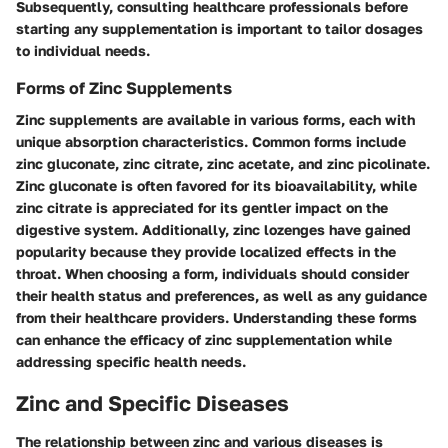
Subsequently, consulting healthcare professionals before
starting any supplementation is important to tailor dosages
to individual needs.
Forms of Zinc Supplements
Zinc supplements are available in various forms, each with
unique absorption characteristics. Common forms include
zinc gluconate, zinc citrate, zinc acetate, and zinc picolinate.
Zinc gluconate is often favored for its bioavailability, while
zinc citrate is appreciated for its gentler impact on the
digestive system. Additionally, zinc lozenges have gained
popularity because they provide localized effects in the
throat. When choosing a form, individuals should consider
their health status and preferences, as well as any guidance
from their healthcare providers. Understanding these forms
can enhance the efficacy of zinc supplementation while
addressing specific health needs.
Zinc and Specific Diseases
The relationship between zinc and various diseases is