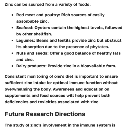
Zinc can be sourced from a variety of foods:
Red meat and poultry
: Rich sources of easily
absorbable zinc.
Seafood
: Oysters contain the highest levels, followed
by other shellfish.
Legumes
: Beans and lentils provide zinc but obstruct
its absorption due to the presence of phytates.
Nuts and seeds
: Offer a good balance of healthy fats
and zinc.
Dairy products
: Provide zinc in a bioavailable form.
Consistent monitoring of one's diet is important to ensure
sufficient zinc intake for optimal immune function without
overwhelming the body. Awareness and education on
supplements and food sources will help prevent both
deficiencies and toxicities associated with zinc.
Future Research Directions
The study of zinc's involvement in the immune system is