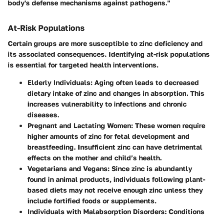
body's defense mechanisms against pathogens."
At-Risk Populations
Certain groups are more susceptible to zinc deficiency and
its associated consequences. Identifying at-risk populations
is essential for targeted health interventions.
Elderly Individuals
: Aging often leads to decreased
dietary intake of zinc and changes in absorption. This
increases vulnerability to infections and chronic
diseases.
Pregnant and Lactating Women
: These women require
higher amounts of zinc for fetal development and
breastfeeding. Insufficient zinc can have detrimental
effects on the mother and child’s health.
Vegetarians and Vegans
: Since zinc is abundantly
found in animal products, individuals following plant-
based diets may not receive enough zinc unless they
include fortified foods or supplements.
Individuals with Malabsorption Disorders
: Conditions