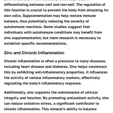
differentiating between self and non-self. The regulation of
this function is crucial to prevent the body from attacking its
own cells. Supplementation may help restore immune
balance, thus potentially reducing the severity of
autoimmune reactions. Some studies suggest that
individuals with autoimmune conditions may benefit from
zinc supplementation, but more research is necessary to
establish specific recommendations.
Zinc and Chronic Inflammation
Chronic inflammation is often a precursor to many diseases,
including heart disease and diabetes. Zinc helps counteract
this by exhibiting anti-inflammatory properties. It influences
the activity of various inflammatory markers, effectively
regulating the body's inflammatory response.
Additionally, zinc supports the maintenance of cellular
integrity and function. By promoting antioxidant activity, zinc
can reduce oxidative stress, a significant contributor to
chronic inflammation. This mineral's ability to balance