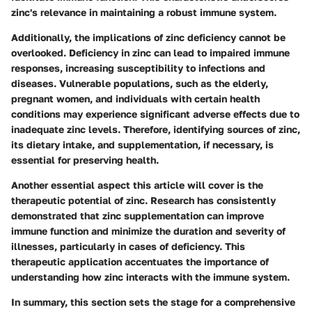
zinc's relevance in maintaining a robust immune system.
Additionally, the implications of zinc deficiency cannot be
overlooked. Deficiency in zinc can lead to impaired immune
responses, increasing susceptibility to infections and
diseases. Vulnerable populations, such as the elderly,
pregnant women, and individuals with certain health
conditions may experience significant adverse effects due to
inadequate zinc levels. Therefore, identifying sources of zinc,
its dietary intake, and supplementation, if necessary, is
essential for preserving health.
Another essential aspect this article will cover is the
therapeutic potential of zinc. Research has consistently
demonstrated that zinc supplementation can improve
immune function and minimize the duration and severity of
illnesses, particularly in cases of deficiency. This
therapeutic application accentuates the importance of
understanding how zinc interacts with the immune system.
In summary, this section sets the stage for a comprehensive