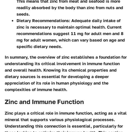
This means that zinc from meat and seafood is more
readily absorbed by the body than zinc from nuts and
seeds.
Dietary Recommendations
: Adequate daily intake of
zinc is necessary to maintain optimal health. Current
recommendations suggest 11 mg for adult men and 8
mg for adult women, which can vary based on age and
specific dietary needs.
In summary, the overview of zinc establishes a foundation for
understanding its critical involvement in immune function
and overall health. Knowing its chemical properties and
dietary sources is essential for developing a deeper
appreciation of its role in human physiology and the
complexities of immune health.
Zinc and Immune Function
Zinc plays a
critical role
in immune function, acting as a vital
mineral that supports various physiological processes.
Understanding this connection is essential, particularly for