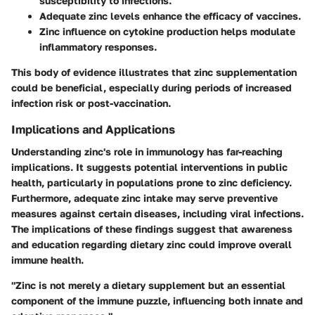
susceptibility to infections.
Adequate zinc levels
enhance the efficacy of vaccines.
Zinc influence
on cytokine production helps modulate
inflammatory responses.
This body of evidence illustrates that zinc supplementation
could be beneficial, especially during periods of increased
infection risk or post-vaccination.
Implications and Applications
Understanding zinc's role in immunology has far-reaching
implications. It suggests potential interventions in public
health, particularly in populations prone to zinc deficiency.
Furthermore, adequate zinc intake may serve preventive
measures against certain diseases, including viral infections.
The implications of these findings suggest that awareness
and education regarding dietary zinc could improve overall
immune health.
"Zinc is not merely a dietary supplement but an essential
component of the immune puzzle, influencing both innate and