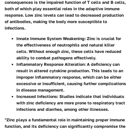
consequences is the impaired function of T cells and B cells,
both of which play essential roles in the adaptive immune
response. Low zinc levels can lead to decreased production
of antibodies, making the body more susceptible to
infections.
Innate Immune System Weakening
: Zinc is crucial for
the effectiveness of neutrophils and natural killer
cells. Without enough zinc, these cells have reduced
ability to combat pathogens effectively.
Inflammatory Response Alteration
: A deficiency can
result in altered cytokine production. This leads to an
improper inflammatory response, which can be either
excessive or insufficient, causing further complications
in disease management.
Increased Infections
: Studies indicate that individuals
with zinc deficiency are more prone to respiratory tract
infections and diarrhea, among other illnesses.
"Zinc plays a fundamental role in maintaining proper immune
function, and its deficiency can significantly compromise the