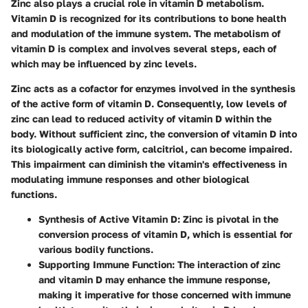
Zinc also plays a crucial role in vitamin D metabolism.
Vitamin D is recognized for its contributions to bone health
and modulation of the immune system. The metabolism of
vitamin D is complex and involves several steps, each of
which may be influenced by zinc levels.
Zinc acts as a cofactor for enzymes involved in the synthesis
of the active form of vitamin D. Consequently, low levels of
zinc can lead to reduced activity of vitamin D within the
body. Without sufficient zinc, the conversion of vitamin D into
its biologically active form, calcitriol, can become impaired.
This impairment can diminish the vitamin's effectiveness in
modulating immune responses and other biological
functions.
Synthesis of Active Vitamin D
: Zinc is pivotal in the
conversion process of vitamin D, which is essential for
various bodily functions.
Supporting Immune Function
: The interaction of zinc
and vitamin D may enhance the immune response,
making it imperative for those concerned with immune