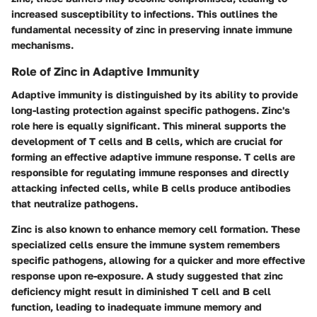
increased susceptibility to infections. This outlines the
fundamental necessity of zinc in preserving innate immune
mechanisms.
Role of Zinc in Adaptive Immunity
Adaptive immunity is distinguished by its ability to provide
long-lasting protection against specific pathogens. Zinc's
role here is equally significant. This mineral supports the
development of T cells and B cells, which are crucial for
forming an effective adaptive immune response. T cells are
responsible for regulating immune responses and directly
attacking infected cells, while B cells produce antibodies
that neutralize pathogens.
Zinc is also known to enhance memory cell formation. These
specialized cells ensure the immune system remembers
specific pathogens, allowing for a quicker and more effective
response upon re-exposure. A study suggested that zinc
deficiency might result in diminished T cell and B cell
function, leading to inadequate immune memory and