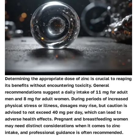
Determining the appropriate dose of zinc is crucial to reaping
its benefits without encountering toxicity. General
recommendations suggest a daily intake of 11 mg for adult
men and 8 mg for adult women. During periods of increased
physical stress or illness, dosages may rise, but caution is
advised to not exceed 40 mg per day, which can lead to
adverse health effects. Pregnant and breastfeeding women
may need distinct considerations when it comes to zinc
intake, and professional guidance is often recommended.