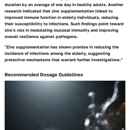
duration by an average of one day in healthy adults. Another
research indicated that zinc supplementation linked to
improved immune function in elderly individuals, reducing
their susceptibility to infections. Such findings point toward
zinc's role in modulating mucosal immunity and improving
overall resilience against pathogens.
"Zinc supplementation has shown promise in reducing the
incidence of infections among the elderly, suggesting
protective mechanisms that warrant further investigations."
Recommended Dosage Guidelines