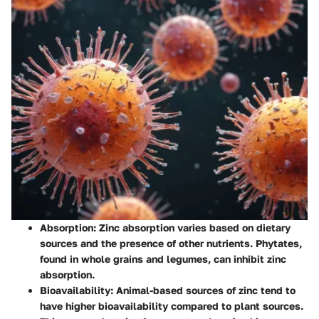
Absorption
: Zinc absorption varies based on dietary
sources and the presence of other nutrients. Phytates,
found in whole grains and legumes, can inhibit zinc
absorption.
Bioavailability
: Animal-based sources of zinc tend to
have higher bioavailability compared to plant sources.