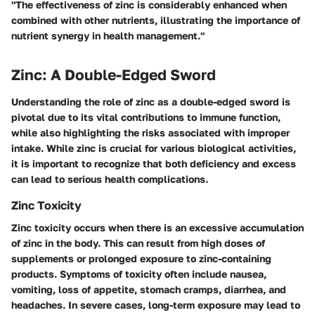
"The effectiveness of zinc is considerably enhanced when
combined with other nutrients, illustrating the importance of
nutrient synergy in health management."
Zinc: A Double-Edged Sword
Understanding the role of zinc as a double-edged sword is
pivotal due to its vital contributions to immune function,
while also highlighting the risks associated with improper
intake. While zinc is crucial for various biological activities,
it is important to recognize that both deficiency and excess
can lead to serious health complications.
Zinc Toxicity
Zinc toxicity occurs when there is an excessive accumulation
of zinc in the body. This can result from high doses of
supplements or prolonged exposure to zinc-containing
products. Symptoms of toxicity often include nausea,
vomiting, loss of appetite, stomach cramps, diarrhea, and
headaches. In severe cases, long-term exposure may lead to