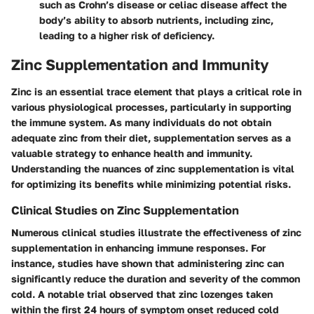
such as Crohn’s disease or celiac disease affect the
body’s ability to absorb nutrients, including zinc,
leading to a higher risk of deficiency.
Zinc Supplementation and Immunity
Zinc is an essential trace element that plays a critical role in
various physiological processes, particularly in supporting
the immune system. As many individuals do not obtain
adequate zinc from their diet, supplementation serves as a
valuable strategy to enhance health and immunity.
Understanding the nuances of zinc supplementation is vital
for optimizing its benefits while minimizing potential risks.
Clinical Studies on Zinc Supplementation
Numerous clinical studies illustrate the effectiveness of zinc
supplementation in enhancing immune responses. For
instance, studies have shown that administering zinc can
significantly reduce the duration and severity of the common
cold. A notable trial observed that zinc lozenges taken
within the first 24 hours of symptom onset reduced cold