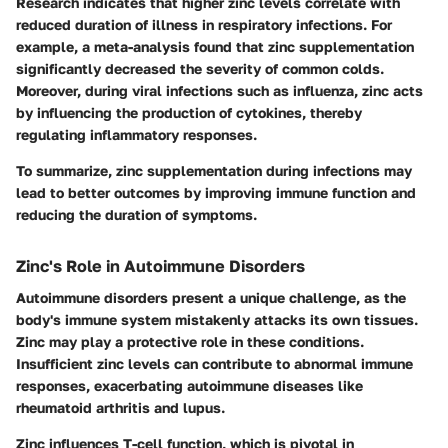
Research indicates that higher zinc levels correlate with
reduced duration of illness in respiratory infections. For
example, a meta-analysis found that zinc supplementation
significantly decreased the severity of common colds.
Moreover, during viral infections such as influenza, zinc acts
by influencing the production of cytokines, thereby
regulating inflammatory responses.
To summarize, zinc supplementation during infections may
lead to better outcomes by improving immune function and
reducing the duration of symptoms.
Zinc's Role in Autoimmune Disorders
Autoimmune disorders present a unique challenge, as the
body's immune system mistakenly attacks its own tissues.
Zinc may play a protective role in these conditions.
Insufficient zinc levels can contribute to abnormal immune
responses, exacerbating autoimmune diseases like
rheumatoid arthritis and lupus.
Zinc influences T-cell function, which is pivotal in