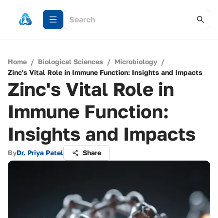
Home
/
Biological Sciences
/
Microbiology
/
Zinc's Vital Role in Immune Function: Insights and Impacts
Zinc's Vital Role in
Immune Function:
Insights and Impacts
By
Dr. Priya Patel
Share