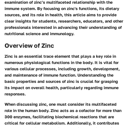
examination of zinc’s multifaceted relationship with the
immune system. By focusing on zinc's functions, its dietary
sources, and its role in health, this article aims to provide
clear insights for students, researchers, educators, and other
professionals interested in advancing their understanding of
nutritional science and immunology.
Overview of Zinc
Zinc is an essential trace element that plays a key role in
numerous physiological functions in the body. It is vital for
various cellular processes, including growth, development,
and maintenance of immune function. Understanding the
basic properties and sources of zinc is crucial for grasping
its impact on overall health, particularly regarding immune
responses.
When discussing zinc, one must consider its multifaceted
role in the human body. Zinc acts as a cofactor for more than
300 enzymes, facilitating biochemical reactions that are
critical for cellular metabolism. Additionally, it contributes