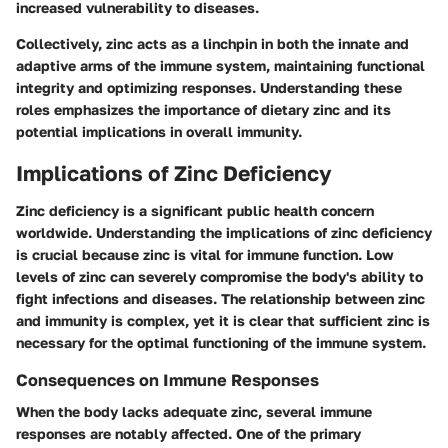
increased vulnerability to diseases.
Collectively, zinc acts as a linchpin in both the innate and
adaptive arms of the immune system, maintaining functional
integrity and optimizing responses. Understanding these
roles emphasizes the importance of dietary zinc and its
potential implications in overall immunity.
Implications of Zinc Deficiency
Zinc deficiency is a significant public health concern
worldwide. Understanding the implications of zinc deficiency
is crucial because zinc is vital for immune function. Low
levels of zinc can severely compromise the body's ability to
fight infections and diseases. The relationship between zinc
and immunity is complex, yet it is clear that sufficient zinc is
necessary for the optimal functioning of the immune system.
Consequences on Immune Responses
When the body lacks adequate zinc, several immune
responses are notably affected. One of the primary