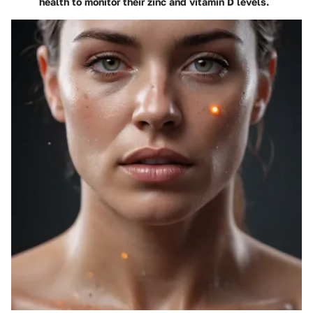
health to monitor their zinc and vitamin D levels.