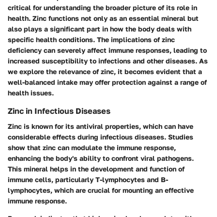
critical for understanding the broader picture of its role in
health. Zinc functions not only as an essential mineral but
also plays a significant part in how the body deals with
specific health conditions. The implications of zinc
deficiency can severely affect immune responses, leading to
increased susceptibility to infections and other diseases. As
we explore the relevance of zinc, it becomes evident that a
well-balanced intake may offer protection against a range of
health issues.
Zinc in Infectious Diseases
Zinc is known for its antiviral properties, which can have
considerable effects during infectious diseases. Studies
show that zinc can modulate the immune response,
enhancing the body's ability to confront viral pathogens.
This mineral helps in the development and function of
immune cells, particularly T-lymphocytes and B-
lymphocytes, which are crucial for mounting an effective
immune response.