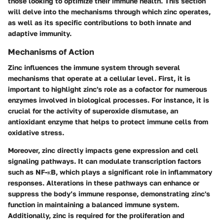
those looking to optimize their immune health. This section
will delve into the mechanisms through which zinc operates,
as well as its specific contributions to both innate and
adaptive immunity.
Mechanisms of Action
Zinc influences the immune system through several
mechanisms that operate at a cellular level. First, it is
important to highlight zinc's role as a cofactor for numerous
enzymes involved in biological processes. For instance, it is
crucial for the activity of superoxide dismutase, an
antioxidant enzyme that helps to protect immune cells from
oxidative stress.
Moreover, zinc directly impacts gene expression and cell
signaling pathways. It can modulate transcription factors
such as NF-κB, which plays a significant role in inflammatory
responses. Alterations in these pathways can enhance or
suppress the body’s immune response, demonstrating zinc's
function in maintaining a balanced immune system.
Additionally, zinc is required for the proliferation and