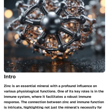
Intro
Zinc is an essential mineral with a profound influence on
various physiological functions. One of its key roles is in the
immune system, where it facilitates a robust immune
response. The connection between zinc and immune function
is intricate, highlighting not just the mineral's necessity for