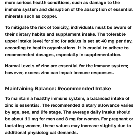
more serious health conditions, such as damage to the
immune system and disruption of the absorption of essential
minerals such as copper.
To mitigate the risk of toxicity, individuals must be aware of
their dietary habits and supplement intake. The tolerable
upper intake level for zinc for adults is set at 40 mg per day,
according to health organizations. It is crucial to adhere to
recommended dosages, especially in supplementation.
Normal levels of zinc are essential for the immune system;
however, excess zinc can impair immune responses.
Maintaining Balance: Recommended Intake
To maintain a healthy immune system, a balanced intake of
zinc is essential. The recommended dietary allowance varies
by age, sex, and life stage. The average daily intake should
be about 11 mg for men and 8 mg for women. For pregnant or
lactating women, these values may increase slightly due to
additional physiological demands.