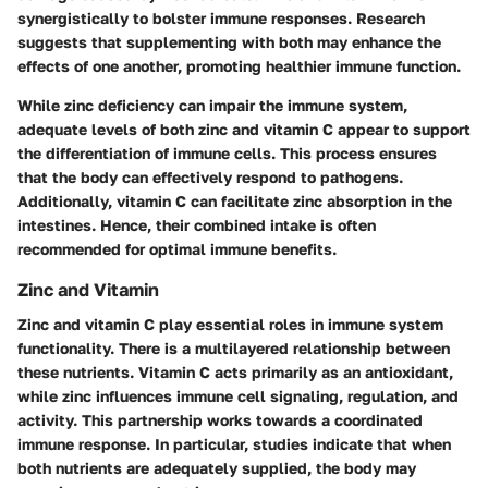
synergistically to bolster immune responses. Research
suggests that supplementing with both may enhance the
effects of one another, promoting healthier immune function.
While zinc deficiency can impair the immune system,
adequate levels of both zinc and vitamin C appear to support
the differentiation of immune cells. This process ensures
that the body can effectively respond to pathogens.
Additionally, vitamin C can facilitate zinc absorption in the
intestines. Hence, their combined intake is often
recommended for optimal immune benefits.
Zinc and Vitamin
Zinc and vitamin C play essential roles in immune system
functionality. There is a multilayered relationship between
these nutrients. Vitamin C acts primarily as an antioxidant,
while zinc influences immune cell signaling, regulation, and
activity. This partnership works towards a coordinated
immune response. In particular, studies indicate that when
both nutrients are adequately supplied, the body may