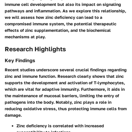
immune cell development but also its impact on signaling
pathways and inflammation. As we explore this relationship,
we will assess how zinc deficiency can lead to a
compromised immune system, the potential therapeutic
effects of zinc supplementation, and the biochemical
mechanisms at play.
Research Highlights
Key Findings
Recent studies underscore several crucial findings regarding
zinc and immune function. Research clearly shows that zinc
supports the development and activation of T-lymphocytes,
which are vital for adaptive immunity. Furthermore, it aids in
the maintenance of mucosal barriers, limiting the entry of
pathogens into the body. Notably, zinc plays a role in
reducing oxidative stress, thus protecting immune cells from
damage.
Zinc deficiency
is correlated with increased