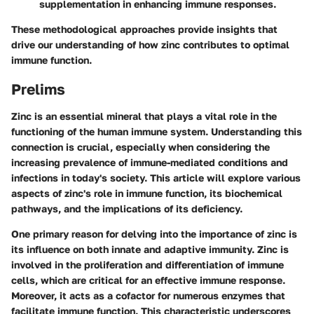
supplementation in enhancing immune responses.
These methodological approaches provide insights that
drive our understanding of how zinc contributes to optimal
immune function.
Prelims
Zinc is an essential mineral that plays a vital role in the
functioning of the human immune system. Understanding this
connection is crucial, especially when considering the
increasing prevalence of immune-mediated conditions and
infections in today's society. This article will explore various
aspects of zinc's role in immune function, its biochemical
pathways, and the implications of its deficiency.
One primary reason for delving into the importance of zinc is
its influence on both innate and adaptive immunity. Zinc is
involved in the proliferation and differentiation of immune
cells, which are critical for an effective immune response.
Moreover, it acts as a cofactor for numerous enzymes that
facilitate immune function. This characteristic underscores