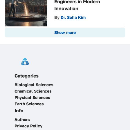
Engineers in Modern
Innovation
By
Dr. Sofia Kim
Show more
Categories
Biological Sciences
Chemical Sciences
Physical Sciences
Earth Sciences
Info
Authors
Privacy Policy