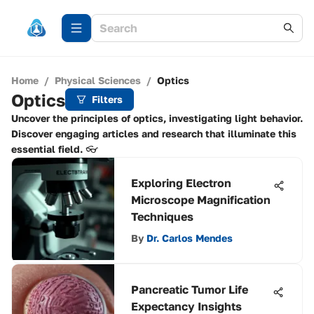
Home
/
Physical Sciences
/
Optics
Optics
Filters
Uncover the principles of optics, investigating light behavior.
Discover engaging articles and research that illuminate this
essential field. 👓
Exploring Electron
Microscope Magnification
Techniques
By
Dr. Carlos Mendes
Pancreatic Tumor Life
Expectancy Insights