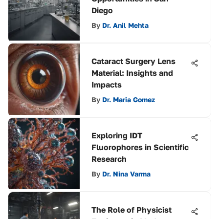
Diego
By
Dr. Anil Mehta
Cataract Surgery Lens
Material: Insights and
Impacts
By
Dr. Maria Gomez
Exploring IDT
Fluorophores in Scientific
Research
By
Dr. Nina Varma
The Role of Physicist