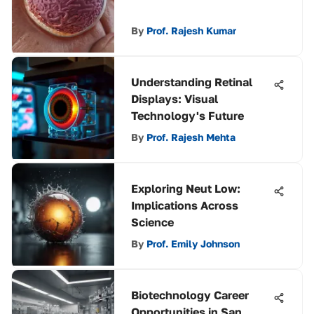
By
Prof. Rajesh Kumar
Understanding Retinal
Displays: Visual
Technology's Future
By
Prof. Rajesh Mehta
Exploring Neut Low:
Implications Across
Science
By
Prof. Emily Johnson
Biotechnology Career
Opportunities in San