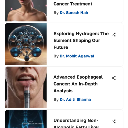
Cancer Treatment
By
Dr. Suresh Nair
Exploring Hydrogen: The
Element Shaping Our
Future
By
Dr. Mohit Agarwal
Advanced Esophageal
Cancer: An In-Depth
Analysis
By
Dr. Aditi Sharma
Understanding Non-
Alcoholic Fatty Liver