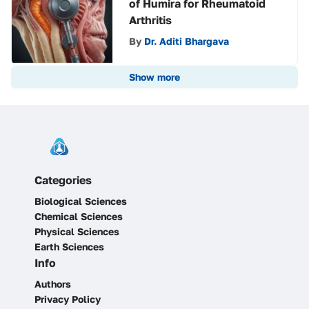
of Humira for Rheumatoid
Arthritis
By
Dr. Aditi Bhargava
Show more
Categories
Biological Sciences
Chemical Sciences
Physical Sciences
Earth Sciences
Info
Authors
Privacy Policy