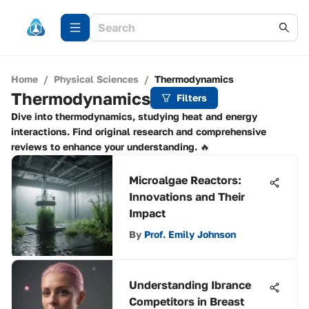
Home
/
Physical Sciences
/
Thermodynamics
Thermodynamics
Filters
Dive into thermodynamics, studying heat and energy
interactions. Find original research and comprehensive
reviews to enhance your understanding. 🔥
Microalgae Reactors:
Innovations and Their
Impact
By
Prof. Emily Johnson
Understanding Ibrance
Competitors in Breast