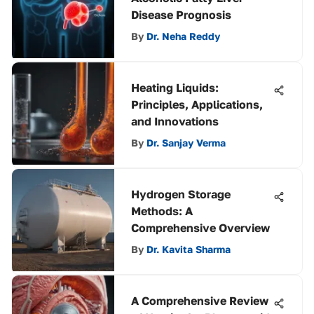
Disease Prognosis
By
Dr. Neha Reddy
Heating Liquids:
Principles, Applications,
and Innovations
By
Dr. Sanjay Verma
Hydrogen Storage
Methods: A
Comprehensive Overview
By
Dr. Kavita Sharma
A Comprehensive Review