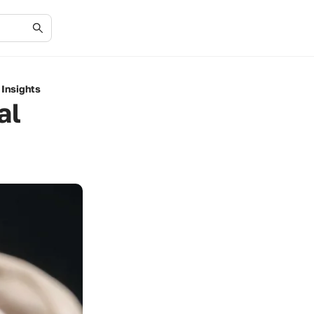
 Insights
al