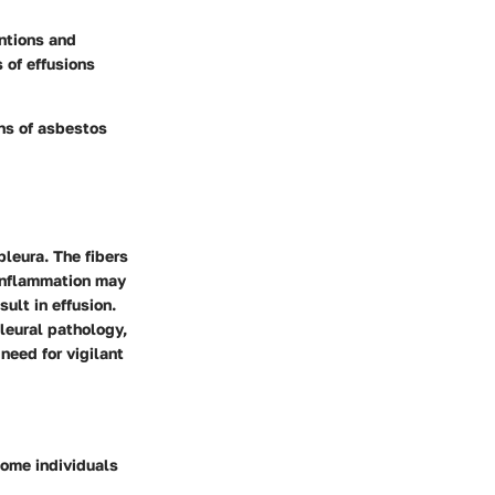
ntions and
 of effusions
ns of asbestos
pleura. The fibers
 inflammation may
ult in effusion.
leural pathology,
need for vigilant
ome individuals