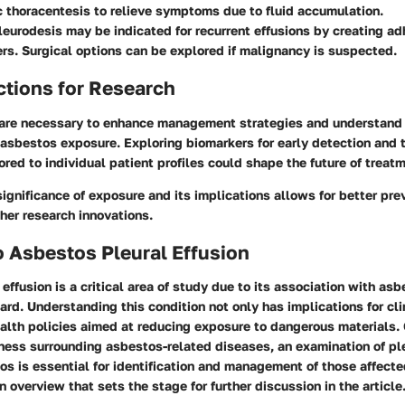
c thoracentesis
to relieve symptoms due to fluid accumulation.
leurodesis
may be indicated for recurrent effusions by creating a
ers. Surgical options can be explored if malignancy is suspected.
ctions for Research
are necessary to enhance management strategies and understand 
asbestos exposure. Exploring biomarkers for early detection and 
ored to individual patient profiles could shape the future of treatm
ignificance of exposure and its implications allows for better pr
her research innovations.
 Asbestos Pleural Effusion
effusion is a critical area of study due to its association with as
rd. Understanding this condition not only has implications for cli
ealth policies aimed at reducing exposure to dangerous materials.
ness surrounding asbestos-related diseases, an examination of ple
os is essential for identification and management of those affecte
n overview that sets the stage for further discussion in the article