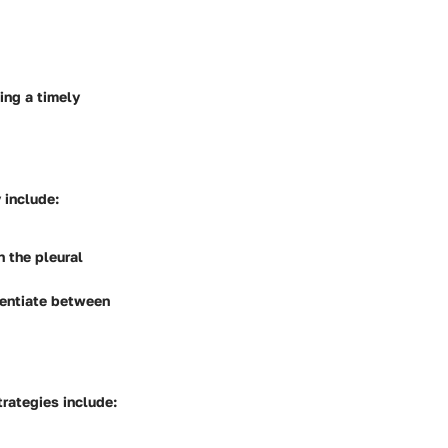
ing a timely
 include:
n the pleural
erentiate between
rategies include: