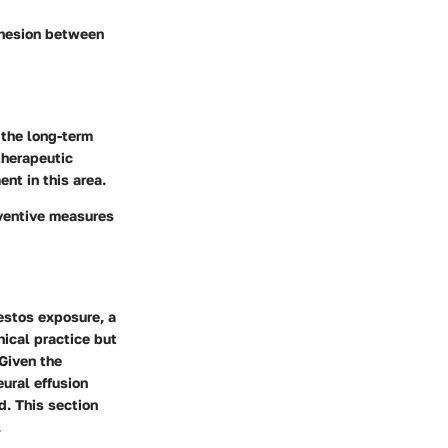
dhesion between
the long-term
therapeutic
ent in this area.
eventive measures
bestos exposure, a
nical practice but
 Given the
ural effusion
d. This section
.