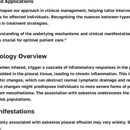
nd Applications
hapes our approach in clinical management, helping tailor interve
 for affected individuals. Recognizing the nuances between types
 in treatment strategies.
rstanding of the underlying mechanisms and clinical manifestatio
s crucial for optimal patient care.”
ology Overview
when inhaled, trigger a cascade of inflammatory responses in the 
ded in the pleural tissue, leading to chronic inflammation. This
otic changes, which can obstruct normal lymphatic drainage and res
se changes might predispose individuals to more severe forms of p
ant mesothelioma. The association with asbestos underscores the 
risk populations.
nifestations
y associated with asbestos pleural effusion may vary widely. S
: