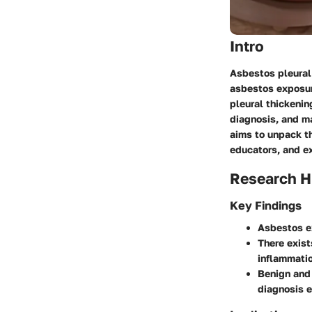
Intro
Asbestos pleural 
asbestos exposure
pleural thickeni
diagnosis, and ma
aims to unpack th
educators, and ex
Research H
Key Findings
Asbestos ex
There exist
inflammatio
Benign and 
diagnosis e