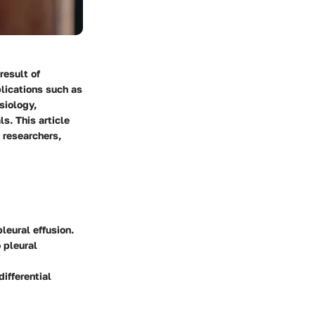
result of
plications such as
siology,
ls. This article
 researchers,
leural effusion.
 pleural
ifferential