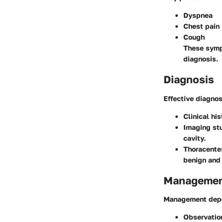
Dyspnea
Chest pain
Cough
These sympt
diagnosis.
Diagnosis
Effective diagnos
Clinical his
Imaging st
cavity.
Thoracente
benign and 
Management
Management depen
Observatio