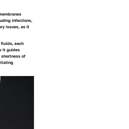
e membranes
uding infections,
ry issues, as it
 fluids, each
s it guides
 shortness of
itating