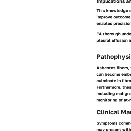
Implications a
This knowledge s
improve outcomes
enables precision
“A thorough unde
pleural effusion i
Pathophysi
Asbestos fibers, 
can become embed
culminate in fibr
Furthermore, the
including malign
monitoring of at-
Clinical Ma
Symptoms commonl
may present with