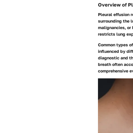
Overview of Pl
Pleural effusion 
surrounding the l
malignancies, or h
restricts lung e
Common types of f
influenced by diff
diagnostic and t
breath often acco
comprehensive ev