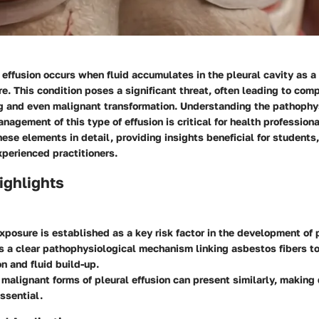
effusion occurs when fluid accumulates in the pleural cavity as a 
. This condition poses a significant threat, often leading to com
ng and even malignant transformation. Understanding the pathophy
nagement of this type of effusion is critical for health professiona
ese elements in detail, providing insights beneficial for students,
perienced practitioners.
ighlights
posure is established as a key risk factor in the development of p
s a clear pathophysiological mechanism linking asbestos fibers to
n and fluid build-up.
malignant forms of pleural effusion can present similarly, making d
ssential.