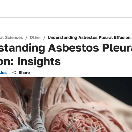
cal Sciences
/
Other
/
Understanding Asbestos Pleural Effusion:
standing Asbestos Pleur
on: Insights
ndes
Share