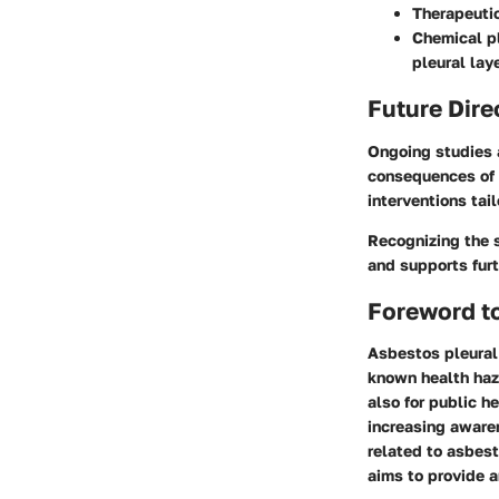
Therapeuti
Chemical p
pleural lay
Future Dire
Ongoing studies 
consequences of 
interventions tail
Recognizing the s
and supports furt
Foreword to
Asbestos pleural 
known health haza
also for public h
increasing aware
related to asbest
aims to provide a