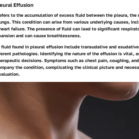
eural Effusion
refers to the accumulation of excess fluid between the pleura, th
ungs. This condition can arise from various underlying causes, incl
eart failure. The presence of fluid can lead to significant respirato
xpansion and can cause breathlessness.
luid found in pleural effusion include transudative and exudative
erent pathologies. Identifying the nature of the effusion is vital, a
herapeutic decisions. Symptoms such as chest pain, coughing, and
mpany the condition, complicating the clinical picture and necess
aluation.