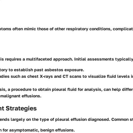
oms often mimic those of other respiratory conditions, complicat
is requires a multifaceted approach. Initial assessments typically
tory
to establish past asbestos exposure.
udies
such as chest X-rays and CT scans to visualize fluid levels i
sis
, a procedure to obtain pleural fluid for analysis, can help diff
malignant effusions.
 Strategies
ds largely on the type of pleural effusion diagnosed. Common st
n
for asymptomatic, benign effusions.