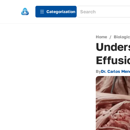
Сategorization
Home
/
Biologi
Under
Effusi
By
Dr. Carlos Me