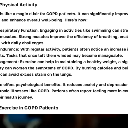
Physical Activity
is like a magic elixir for COPD patients. It can significantly impro
, and enhance overall well-being. Here’s how:
espiratory Function:
Engaging in activities like swimming can str
 muscles. Strong muscles improve the efficiency of breathing, enab
 with daily challenges.
ndurance:
With regular activity, patients often notice an increase i
els. Tasks that once left them winded may become manageable.
nagement:
Exercise can help in maintaining a healthy weight, a sig
ity can worsen the symptoms of COPD. By burning calories and bu
 can avoid excess strain on the lungs.
se offers psychological benefits. It reduces anxiety and depressi
onic illnesses like COPD. Patients often report feeling more in co
r health journey.
 Exercise in COPD Patients