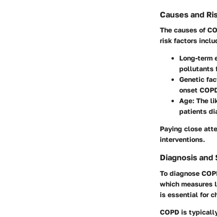
Causes and Ris
The causes of CO
risk factors inclu
Long-term 
pollutants 
Genetic fac
onset COP
Age
: The l
patients di
Paying close atte
interventions.
Diagnosis and
To diagnose COPD,
which measures lu
is essential for 
COPD is typically