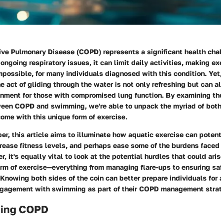
ive Pulmonary Disease (COPD) represents a significant health chal
ongoing respiratory issues, it can limit daily activities, making e
impossible, for many individuals diagnosed with this condition. Y
The act of gliding through the water is not only refreshing but can a
onment for those with compromised lung function. By examining the
ween COPD and swimming, we're able to unpack the myriad of both
ome with this unique form of exercise.
r, this article aims to illuminate how aquatic exercise can poten
ncrease fitness levels, and perhaps ease some of the burdens face
r, it's equally vital to look at the potential hurdles that could ar
rm of exercise—everything from managing flare-ups to ensuring saf
 Knowing both sides of the coin can better prepare individuals for
ngagement with swimming as part of their COPD management stra
ding COPD