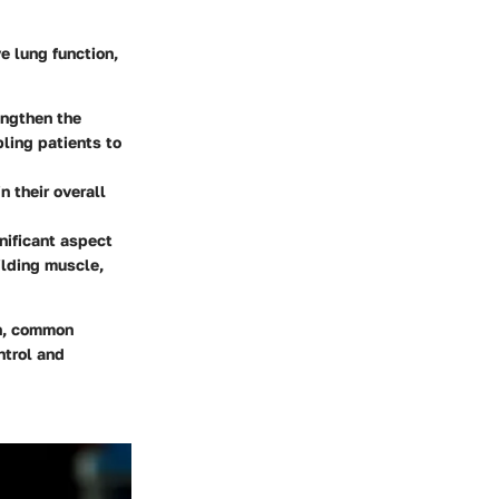
ve lung function,
engthen the
ling patients to
n their overall
nificant aspect
ilding muscle,
on, common
ntrol and