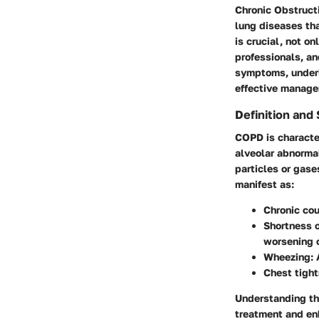
Chronic Obstruct
lung diseases th
is crucial, not o
professionals, an
symptoms, underl
effective manage
Definition an
COPD is character
alveolar abnormal
particles or gase
manifest as:
Chronic co
Shortness o
worsening o
Wheezing
:
Chest tigh
Understanding th
treatment and enh