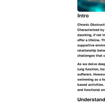
Intro
Chronic Obstruct
Characterized by 
daunting, if not 
offer a lifeline. 
supportive envir
relationship bet
challenges that c
As we delve deepe
lung function, i
sufferers. Howeve
swimming as a fo
based activities.
and functional e
Understan