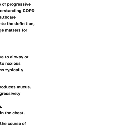
 of progressive
nderstanding COPD
ealthcare
to the definition,
e matters for
e to airway or
 to noxious
ms typically
r produces mucus.
ogressively
n.
in the chest.
the course of