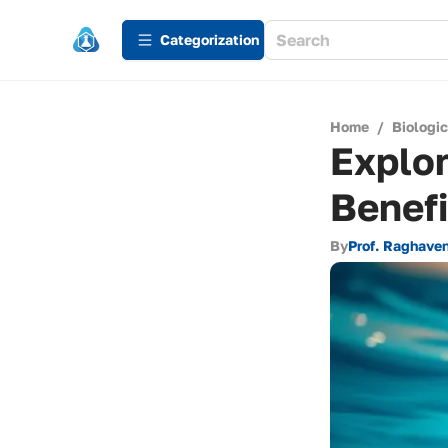
Сategorization
Home
/
Biologi
Explo
Benefi
By
Prof. Raghaven