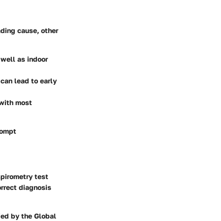
ding cause, other
 well as indoor
 can lead to early
 with most
rompt
pirometry test
orrect diagnosis
fied by the Global