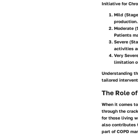
Initiative for Ch
Mild (Stage
production.
Moderate (S
Patients ma
Severe (Sta
activities a
Very Severe
limitation o
Understanding th
tailored interven
The Role o
When it comes to
through the crack
for those living 
also contributes 
part of COPD mana