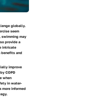
lenge globally.
xercise seem
et, swimming may
lso provide a
 intricate
 benefits and
tially improve
d by COPD
ise when
ety in water-
 a more informed
tegy.