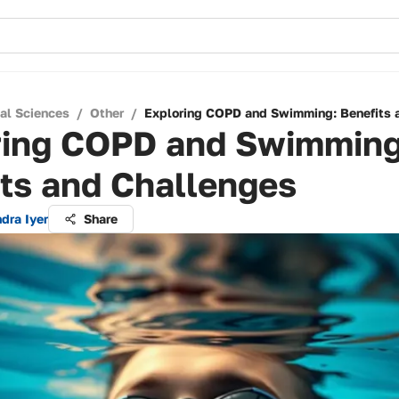
cal Sciences
/
Other
/
Exploring COPD and Swimming: Benefits 
ring COPD and Swimming
ts and Challenges
dra Iyer
Share