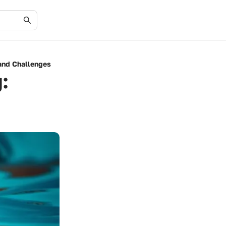
and Challenges
: