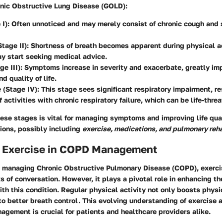
ronic Obstructive Lung Disease (GOLD):
 I)
: Often unnoticed and may merely consist of chronic cough and
tage II)
: Shortness of breath becomes apparent during physical ac
y start seeking medical advice.
ge III)
: Symptoms increase in severity and exacerbate, greatly im
nd quality of life.
 (Stage IV)
: This stage sees significant respiratory impairment, re
f activities with chronic respiratory failure, which can be life-thre
ese stages is vital for managing symptoms and improving life qua
tions, possibly including
exercise, medications, and pulmonary reha
f Exercise in COPD Management
 managing Chronic Obstructive Pulmonary Disease (COPD), exercis
s of conversation. However, it plays a pivotal role in enhancing the
with this condition. Regular physical activity not only boosts phys
to better breath control. This evolving understanding of exercise
gement is crucial for patients and healthcare providers alike.