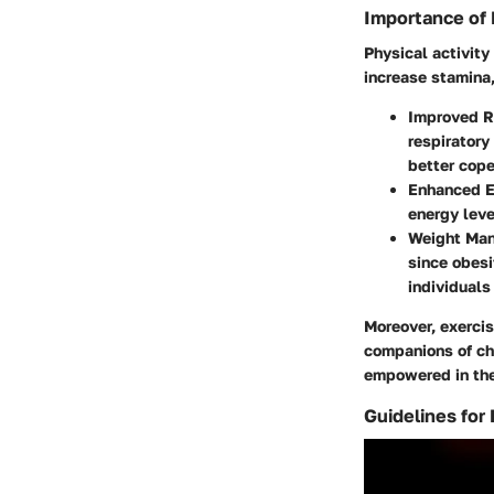
Importance of 
Physical activity 
increase stamina
Improved R
respiratory
better cope
Enhanced E
energy lev
Weight Ma
since obes
individuals
Moreover, exerci
companions of chr
empowered in thei
Guidelines for