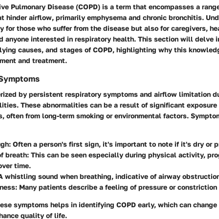
ive Pulmonary Disease (COPD) is a term that encompasses a range
at hinder airflow, primarily emphysema and chronic bronchitis. U
nly for those who suffer from the disease but also for caregivers, h
d anyone interested in respiratory health. This section will delve in
ying causes, and stages of COPD, highlighting why this knowledg
ment and treatment.
d Symptoms
ized by persistent respiratory symptoms and airflow limitation du
ities. These abnormalities can be a result of significant exposure
s, often from long-term smoking or environmental factors. Sympto
ugh
: Often a person's first sign, it's important to note if it's dry o
f breath
: This can be seen especially during physical activity, pr
ver time.
 A whistling sound when breathing, indicative of airway obstructio
tness
: Many patients describe a feeling of pressure or constriction 
ese symptoms helps in identifying COPD early, which can change 
ance quality of life.