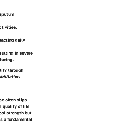
 sputum
tivities.
pacting daily
sulting in severe
atening.
lity through
bilitation
.
e often slips
 quality of life
ical strength but
 as a fundamental