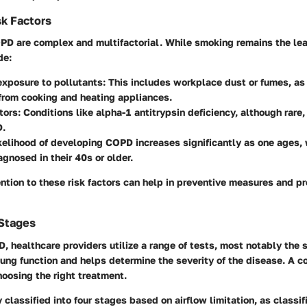
k Factors
PD are complex and multifactorial. While smoking remains the lea
de:
exposure to pollutants
: This includes workplace dust or fumes, as
from cooking and heating appliances.
tors
: Conditions like alpha-1 antitrypsin deficiency, although rare,
D.
ikelihood of developing COPD increases significantly as one ages,
agnosed in their 40s or older.
ntion to these risk factors can help in preventive measures and p
 Stages
 healthcare providers utilize a range of tests, most notably the
s
ng function and helps determine the severity of the disease. A c
choosing the right treatment.
 classified into four stages based on airflow limitation, as classi