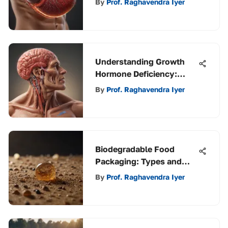
By
Prof. Raghavendra Iyer
Understanding Growth
Hormone Deficiency:
Implications and Insights
By
Prof. Raghavendra Iyer
Biodegradable Food
Packaging: Types and
Impact
By
Prof. Raghavendra Iyer