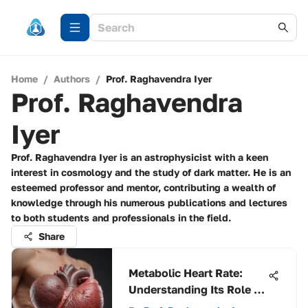
Home
/
Authors
/
Prof. Raghavendra Iyer
Prof. Raghavendra
Iyer
Prof. Raghavendra Iyer is an astrophysicist with a keen
interest in cosmology and the study of dark matter. He is an
esteemed professor and mentor, contributing a wealth of
knowledge through his numerous publications and lectures
to both students and professionals in the field.
Share
Metabolic Heart Rate:
Understanding Its Role in
Health