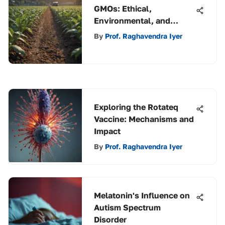
GMOs: Ethical,
Environmental, and
Health Implications
By
Prof. Raghavendra Iyer
Exploring the Rotateq
Vaccine: Mechanisms and
Impact
By
Prof. Raghavendra Iyer
Melatonin's Influence on
Autism Spectrum
Disorder