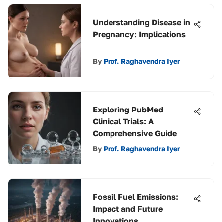
Understanding Disease in
Pregnancy: Implications
By
Prof. Raghavendra Iyer
Exploring PubMed
Clinical Trials: A
Comprehensive Guide
By
Prof. Raghavendra Iyer
Fossil Fuel Emissions:
Impact and Future
Innovations