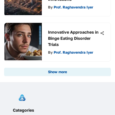
By
Prof. Raghavendra Iyer
Innovative Approaches in
Binge Eating Disorder
Trials
By
Prof. Raghavendra Iyer
Show more
Categories