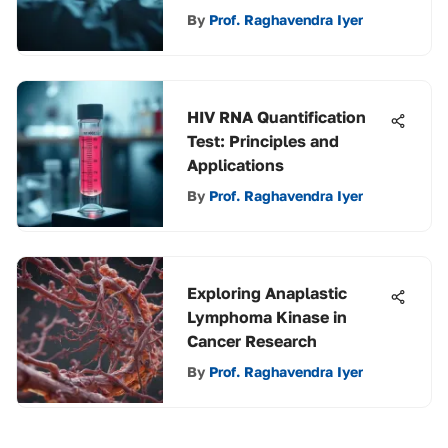
By
Prof. Raghavendra Iyer
HIV RNA Quantification
Test: Principles and
Applications
By
Prof. Raghavendra Iyer
Exploring Anaplastic
Lymphoma Kinase in
Cancer Research
By
Prof. Raghavendra Iyer