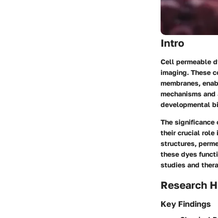
Intro
Cell permeable d
imaging. These c
membranes, enabl
mechanisms and ap
developmental bi
The significance o
their crucial rol
structures, perm
these dyes functi
studies and thera
Research H
Key Findings