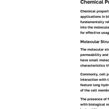
Chemical P
Chemical properti
applications in b
fundamentally rel
into the molecula
for effective usag
Molecular Stru
The molecular str
permeability and 
have small molecu
characteristics t
Commonly, cell p
interaction with 
feature long hydr
of the cell memb
The presence of f
with biological m