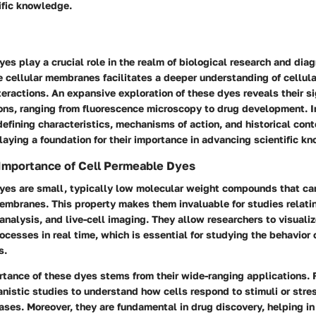
ific knowledge.
es play a crucial role in the realm of biological research and diag
se cellular membranes facilitates a deeper understanding of cellul
eractions. An expansive exploration of these dyes reveals their si
ons, ranging from fluorescence microscopy to drug development. In
defining characteristics, mechanisms of action, and historical cont
aying a foundation for their importance in advancing scientific k
 Importance of Cell Permeable Dyes
yes are small, typically low molecular weight compounds that can
embranes. This property makes them invaluable for studies relatin
 analysis, and live-cell imaging. They allow researchers to visualiz
ocesses in real time, which is essential for studying the behavior 
s.
tance of these dyes stems from their wide-ranging applications. F
nistic studies to understand how cells respond to stimuli or stres
ases. Moreover, they are fundamental in drug discovery, helping in