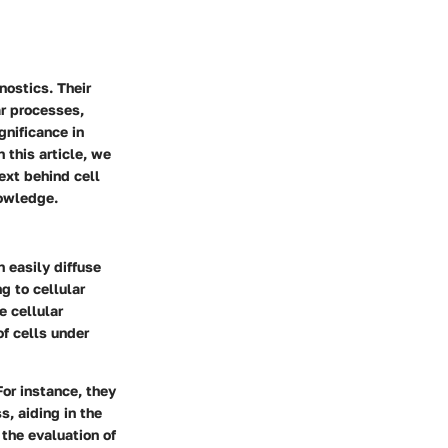
nostics. Their
ar processes,
gnificance in
 this article, we
ext behind cell
nowledge.
 easily diffuse
g to cellular
e cellular
of cells under
or instance, they
s, aiding in the
 the evaluation of