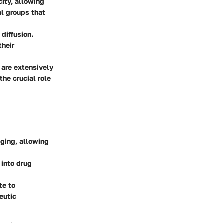
city, allowing
al groups that
 diffusion.
their
 are extensively
the crucial role
aging, allowing
 into drug
te to
eutic