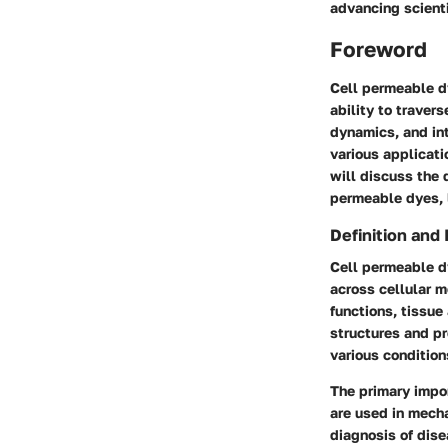
advancing scient
Foreword
Cell permeable dy
ability to traver
dynamics, and int
various applicati
will discuss the 
permeable dyes, l
Definition and
Cell permeable d
across cellular m
functions, tissue
structures and pr
various condition
The primary impor
are used in mecha
diagnosis of dise