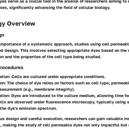
es serve as a crucial tool in the arsenal of researchers aiming t
ses, significantly advancing the field of cellular biology.
gy Overview
gn
importance of a systematic approach, studies using cell permeabl
ed design. This involves selecting appropriate dyes based on the 
on and the properties of the cell type being studied.
Procedures
ation
: Cells are cultured under appropriate conditions.
ion
: The choice of dye relies on factors such as cell type, permeabi
asurement (e.g., membrane integrity).
ation
: Dyes are introduced to the culture medium, allowing time fo
ells are observed under fluorescence microscopy, typically using sp
the dye's emission spectrum.
s design and careful execution, researchers can gain valuable ins
s, making the study of cell permeable dyes not only impactful but