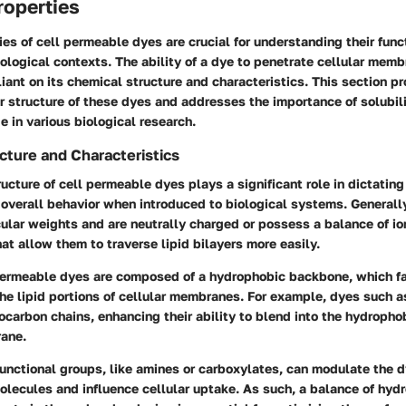
roperties
es of cell permeable dyes are crucial for understanding their func
iological contexts. The ability of a dye to penetrate cellular memb
iant on its chemical structure and characteristics. This section pr
r structure of these dyes and addresses the importance of solubili
e in various biological research.
cture and Characteristics
ucture of cell permeable dyes plays a significant role in dictating 
overall behavior when introduced to biological systems. Generall
lar weights and are neutrally charged or possess a balance of io
hat allow them to traverse lipid bilayers more easily.
ermeable dyes are composed of a hydrophobic backbone, which fa
the lipid portions of cellular membranes. For example, dyes such a
ocarbon chains, enhancing their ability to blend into the hydroph
rane.
unctional groups, like amines or carboxylates, can modulate the d
olecules and influence cellular uptake. As such, a balance of hyd