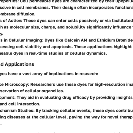
roperties
: Cell permeable dyes are characterized by their lipophili
solve in cell membranes. Their design often incorporates function
mbrane diffusion.
 of Action
: These dyes can enter cells passively or via facilitated
h as molecular size, charge, and solubility significantly influence 
y.
s in Cellular Imaging
: Dyes like Calcein AM and Ethidium Bromide
sessing cell viability and apoptosis. These applications highlight 
meable dyes in real-time studies of cellular dynamics.
nd Applications
es have a vast array of implications in research:
ce Microscopy
: Researchers use these dyes for high-resolution im
servation of cellular organelles.
lopment
: They aid in evaluating drug efficacy by providing insights
and cell interaction.
chanism Studies
: By tracking cellular events, these dyes contribu
ng diseases at the cellular level, paving the way for novel therap
.