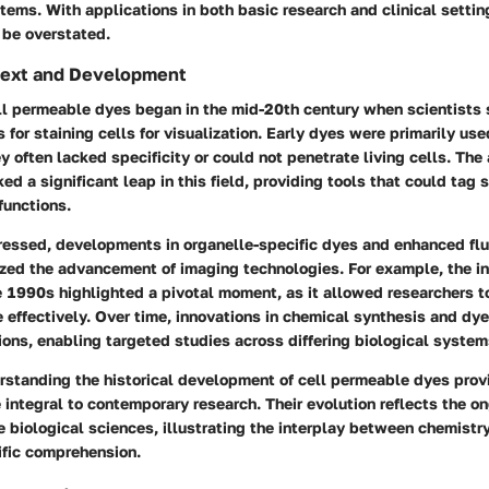
tems. With applications in both basic research and clinical setting
 be overstated.
ntext and Development
ell permeable dyes began in the mid-20th century when scientists
 for staining cells for visualization. Early dyes were primarily use
y often lacked specificity or could not penetrate living cells. The
d a significant leap in this field, providing tools that could tag s
unctions.
ressed, developments in organelle-specific dyes and enhanced fl
yzed the advancement of imaging technologies. For example, the in
 1990s highlighted a pivotal moment, as it allowed researchers to
 effectively. Over time, innovations in chemical synthesis and dy
tions, enabling targeted studies across differing biological system
rstanding the historical development of cell permeable dyes provi
ntegral to contemporary research. Their evolution reflects the on
he biological sciences, illustrating the interplay between chemistr
ific comprehension.