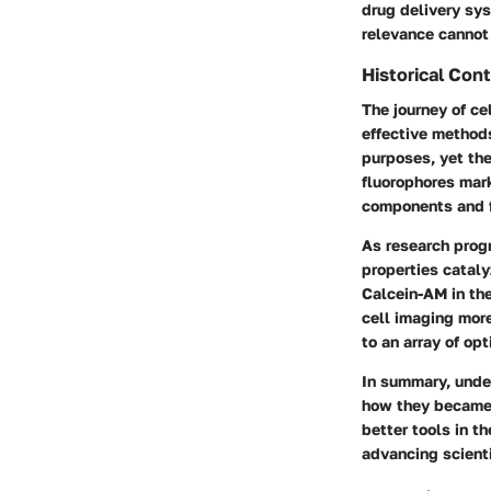
drug delivery sys
relevance cannot
Historical Co
The journey of c
effective methods
purposes, yet the
fluorophores marke
components and f
As research prog
properties catal
Calcein-AM in the
cell imaging more
to an array of op
In summary, unde
how they became i
better tools in t
advancing scient