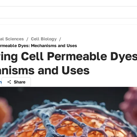
cal Sciences
/
Cell Biology
/
Permeable Dyes: Mechanisms and Uses
ing Cell Permeable Dyes
nisms and Uses
n
Share