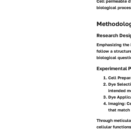
Cell permeable dy
biological proces
Methodolo
Research Desi
Emphasizing the 
follow a structur
biological questi
Experimental 
Cell Prepar
Dye Select
intended me
Dye Applic
Imaging
: C
that match 
Through meticulou
cellular function