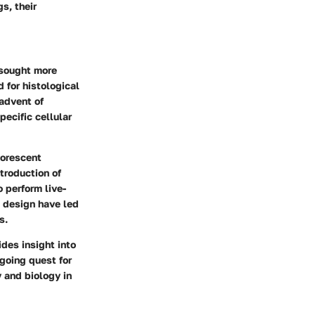
s, their
 sought more
d for histological
 advent of
pecific cellular
uorescent
troduction of
 perform live-
e design have led
s.
des insight into
going quest for
y and biology in