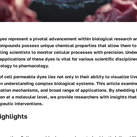
yes represent a pivotal advancement within biological research an
ompounds possess unique chemical properties that allow them to 
ing scientists to monitor cellular processes with precision. Unde
plications of these dyes is vital for various scientific discipline
ology to pharmacology.
f cell permeable dyes lies not only in their ability to visualize liv
e in understanding complex biological systems. This article examin
eation mechanisms, and broad range of applications. By shedding 
on at a molecular level, we provide researchers with insights that
peutic interventions.
ighlights