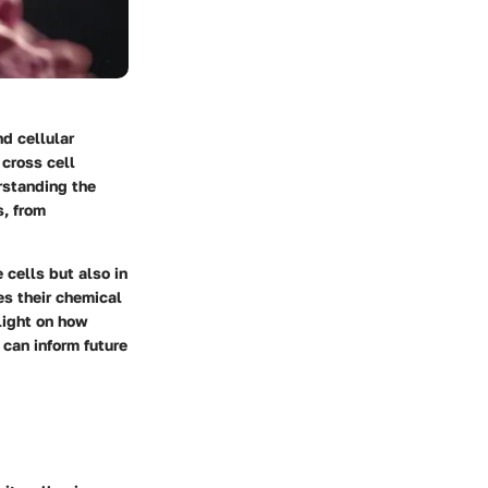
d cellular
cross cell
rstanding the
s, from
e cells but also in
es their chemical
light on how
 can inform future