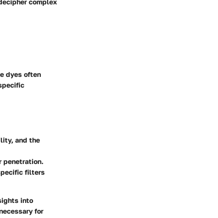
o decipher complex
e dyes often
specific
lity, and the
r penetration.
ecific filters
ights into
 necessary for