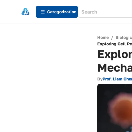
Сategorization
Home
/
Biologi
Exploring Cell 
Explor
Mecha
By
Prof. Liam Che