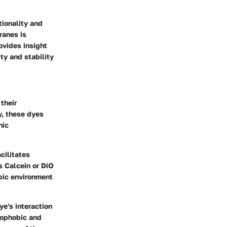
tionality and
ranes is
ovides insight
ty and stability
their
y, these dyes
nic
cilitates
s Calcein or DiO
obic environment
ye's interaction
rophobic and