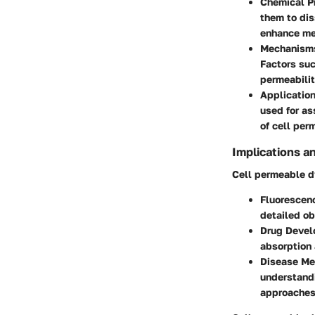
Chemical P
them to dis
enhance me
Mechanisms
Factors suc
permeabilit
Application
used for as
of cell per
Implications a
Cell permeable dy
Fluorescen
detailed ob
Drug Deve
absorption 
Disease Me
understandi
approaches