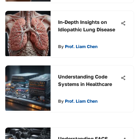
In-Depth Insights on
Idiopathic Lung Disease
By
Prof. Liam Chen
Understanding Code
Systems in Healthcare
By
Prof. Liam Chen
Understanding FACS