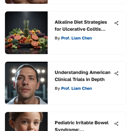
Alkaline Diet Strategies
for Ulcerative Colitis
Management
By
Prof. Liam Chen
Understanding American
Clinical Trials in Depth
By
Prof. Liam Chen
Pediatric Irritable Bowel
Syndrome: