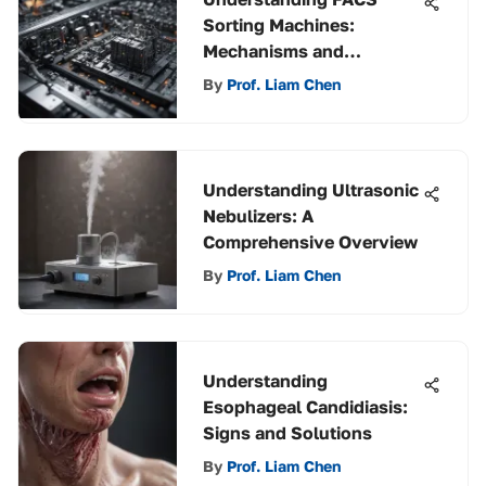
Sorting Machines:
Mechanisms and
Applications
By
Prof. Liam Chen
Understanding Ultrasonic
Nebulizers: A
Comprehensive Overview
By
Prof. Liam Chen
Understanding
Esophageal Candidiasis:
Signs and Solutions
By
Prof. Liam Chen