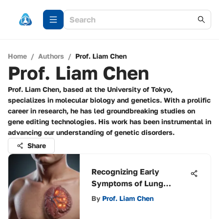
Home
/
Authors
/
Prof. Liam Chen
Prof. Liam Chen
Prof. Liam Chen, based at the University of Tokyo,
specializes in molecular biology and genetics. With a prolific
career in research, he has led groundbreaking studies on
gene editing technologies. His work has been instrumental in
advancing our understanding of genetic disorders.
Share
Recognizing Early
Symptoms of Lung
Cancer
By
Prof. Liam Chen