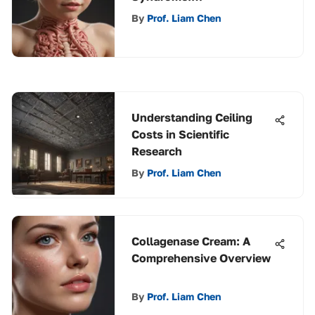
Understanding
By
Prof. Liam Chen
Management
Understanding Ceiling
Costs in Scientific
Research
By
Prof. Liam Chen
Collagenase Cream: A
Comprehensive Overview
By
Prof. Liam Chen