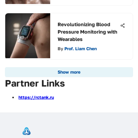
Revolutionizing Blood
Pressure Monitoring with
Wearables
By
Prof. Liam Chen
Show more
Partner Links
https://rctank.ru