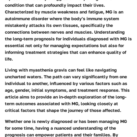
condition that can profoundly impact their lives.
Characterized by muscle weakness and fatigue, MG is an
autoimmune disorder where the body’s immune system
mistakenly attacks its own tissues, specifically the
connections between nerves and muscles. Understanding
the long-term prognosis for individuals diagnosed with MG is
essential not only for managing expectations but also for
informing treatment strategies that can enhance quality of
life.
Living with myasthenia gravis can feel like navigating
uncharted waters. The path can vary significantly from one
individual to another, influenced by various factors such as
age, gender, initial symptoms, and treatment response. This
article aims to provide an in-depth exploration of the long-
term outcomes associated with MG, looking closely at
critical factors that shape the journey of those affected.
Whether one is newly diagnosed or has been managing MG
for some time, having a nuanced understanding of the
prognosis can empower patients and their families. By