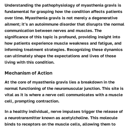
Understanding the pathophysiology of myasthenia gravis is
fundamental for grasping how the condition affects patients
over time. Myasthenia gravis is not merely a degenerative
ailment; it’s an autoimmune disorder that disrupts the normal
communication between nerves and muscles. The
significance of this topic is profound, providing insight into
how patients experience muscle weakness and fatigue, and
informing treatment strategies. Recognizing these dynamics
can ultimately shape the expectations and lives of those
living with this condition.
Mechanism of Action
At the core of myasthenia gravis lies a breakdown in the
normal functioning of the neuromuscular junction. This site is
vital as it is where a nerve cell communicates with a muscle
cell, prompting contraction.
In a healthy individual, nerve impulses trigger the release of
a neurotransmitter known as acetylcholine. This molecule
binds to receptors on the muscle cells, allowing them to