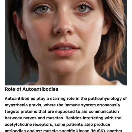
Role of Autoantibodies
Autoantibodies play a starring role in the pathophysiology of
myasthenia gravis, where the immune system erroneously
targets proteins that are supposed to aid communication
between nerves and muscles. Besides interfering with the
acetylcholine receptors, some patients also produce
antibodies against muscle-specific kinase (MuSK), another