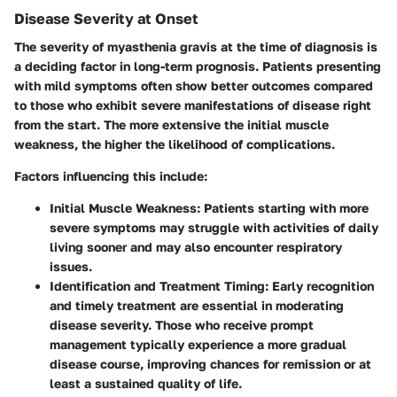
Disease Severity at Onset
The severity of myasthenia gravis at the time of diagnosis is
a deciding factor in long-term prognosis. Patients presenting
with mild symptoms often show better outcomes compared
to those who exhibit severe manifestations of disease right
from the start. The more extensive the initial muscle
weakness, the higher the likelihood of complications.
Factors influencing this include:
Initial Muscle Weakness:
Patients starting with more
severe symptoms may struggle with activities of daily
living sooner and may also encounter respiratory
issues.
Identification and Treatment Timing:
Early recognition
and timely treatment are essential in moderating
disease severity. Those who receive prompt
management typically experience a more gradual
disease course, improving chances for remission or at
least a sustained quality of life.