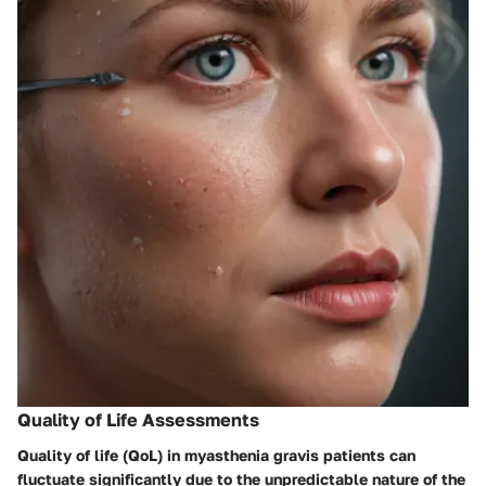
Quality of Life Assessments
Quality of life (QoL) in myasthenia gravis patients can
fluctuate significantly due to the unpredictable nature of the