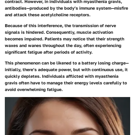
contract. However, in individuals with myasthenia gravis,
antibodies—produced by the body’s immune system—misfire
and attack these acetylcholine receptors.
Because of this interference, the transmission of nerve
signals is hindered. Consequently, muscle activation
becomes impaired. Patients may notice that their strength
waxes and wanes throughout the day, often experiencing
significant fatigue after periods of activity.
This phenomenon can be likened to a battery losing charge—
initially, there’s adequate power, but with continuous use, it
quickly depletes. Individuals afflicted with myasthenia
gravis often have to manage their energy levels carefully to
avoid overwhelming fatigue.