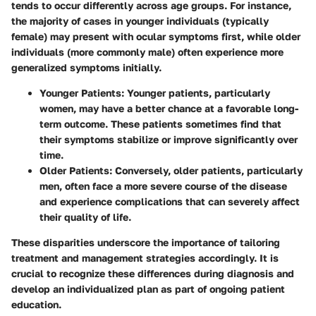
tends to occur differently across age groups. For instance,
the majority of cases in younger individuals (typically
female) may present with ocular symptoms first, while older
individuals (more commonly male) often experience more
generalized symptoms initially.
Younger Patients:
Younger patients, particularly
women, may have a better chance at a favorable long-
term outcome. These patients sometimes find that
their symptoms stabilize or improve significantly over
time.
Older Patients:
Conversely, older patients, particularly
men, often face a more severe course of the disease
and experience complications that can severely affect
their quality of life.
These disparities underscore the importance of tailoring
treatment and management strategies accordingly. It is
crucial to recognize these differences during diagnosis and
develop an individualized plan as part of ongoing patient
education.