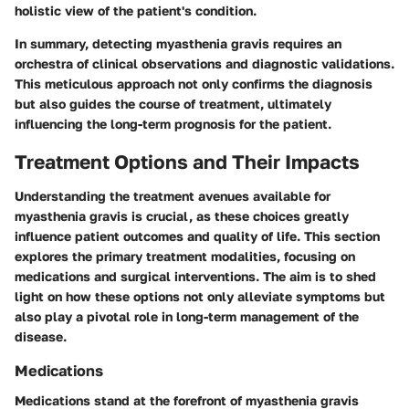
holistic view of the patient's condition.
In summary, detecting myasthenia gravis requires an
orchestra of clinical observations and diagnostic validations.
This meticulous approach not only confirms the diagnosis
but also guides the course of treatment, ultimately
influencing the long-term prognosis for the patient.
Treatment Options and Their Impacts
Understanding the treatment avenues available for
myasthenia gravis is crucial, as these choices greatly
influence patient outcomes and quality of life. This section
explores the primary treatment modalities, focusing on
medications and surgical interventions. The aim is to shed
light on how these options not only alleviate symptoms but
also play a pivotal role in long-term management of the
disease.
Medications
Medications stand at the forefront of myasthenia gravis