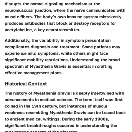
disrupts the normal signaling mechanism at the
neuromuscular junction, where the nerve communicates with
muscle fibers. The body’s own immune system mistakenly
produces antibodies that block or destroy receptors for
acetylcholine, a key neurotransmitter.
Additionally, the variability in symptom presentation
complicates diagnosis and treatment. Some patients may
experience mild symptoms, while others might face
significant mobility restrictions. Understanding the broad
spectrum of Myasthenia Gravis is essential in crafting
effective management plans.
Historical Context
The history of Myasthenia Gravis is deeply intertwined with
advancements in medical science. The term itself was first
coined in the 19th century, but instances of muscle
weakness resembling Myasthenia Gravis can be traced back
to ancient medical writings. During the early 1900s,
significant breakthroughs occurred in understanding the
autoimmune aspects of the disorder.