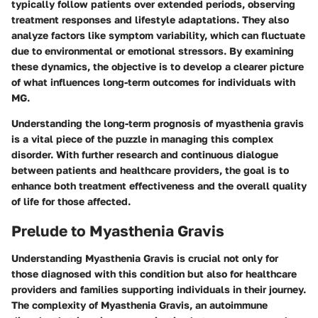
typically follow patients over extended periods, observing
treatment responses and lifestyle adaptations. They also
analyze factors like symptom variability, which can fluctuate
due to environmental or emotional stressors. By examining
these dynamics, the objective is to develop a clearer picture
of what influences long-term outcomes for individuals with
MG.
Understanding the long-term prognosis of myasthenia gravis
is a vital piece of the puzzle in managing this complex
disorder. With further research and continuous dialogue
between patients and healthcare providers, the goal is to
enhance both treatment effectiveness and the overall quality
of life for those affected.
Prelude to Myasthenia Gravis
Understanding Myasthenia Gravis is crucial not only for
those diagnosed with this condition but also for healthcare
providers and families supporting individuals in their journey.
The complexity of Myasthenia Gravis, an autoimmune