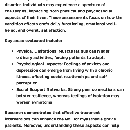
disorder. Individuals may experience a spectrum of
challenges, impacting both physical and psychosocial
aspects of their lives. These assessments focus on how the
condition affects one's daily functioning, emotional well-
being, and overall satisfaction.
Key areas evaluated include:
Physical Limitations:
Muscle fatigue can hinder
ordinary activities, forcing patients to adapt.
Psychological Impacts:
Feelings of anxiety and
depression can emerge from living with a chronic
illness, affecting social relationships and self-
perception.
Social Support Networks:
Strong peer connections can
bolster resilience, whereas feelings of isolation may
worsen symptoms.
Research demonstrates that effective treatment
interventions can enhance the QoL for myasthenia gravis
patients. Moreover, understanding these aspects can help