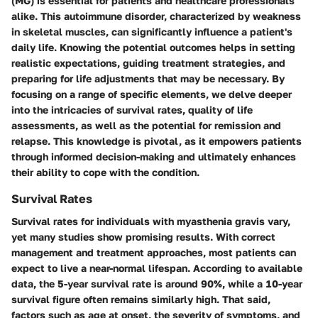
(MG) is essential for patients and healthcare professionals
alike. This autoimmune disorder, characterized by weakness
in skeletal muscles, can significantly influence a patient's
daily life. Knowing the potential outcomes helps in setting
realistic expectations, guiding treatment strategies, and
preparing for life adjustments that may be necessary. By
focusing on a range of specific elements, we delve deeper
into the intricacies of survival rates, quality of life
assessments, as well as the potential for remission and
relapse. This knowledge is pivotal, as it empowers patients
through informed decision-making and ultimately enhances
their ability to cope with the condition.
Survival Rates
Survival rates for individuals with myasthenia gravis vary,
yet many studies show promising results. With correct
management and treatment approaches, most patients can
expect to live a near-normal lifespan. According to available
data, the 5-year survival rate is around 90%, while a 10-year
survival figure often remains similarly high. That said,
factors such as age at onset, the severity of symptoms, and