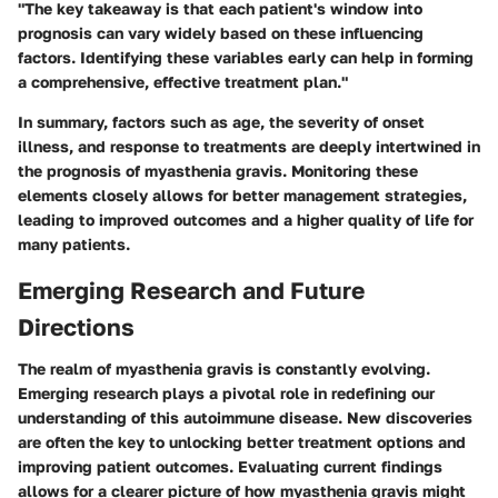
"The key takeaway is that each patient's window into
prognosis can vary widely based on these influencing
factors. Identifying these variables early can help in forming
a comprehensive, effective treatment plan."
In summary, factors such as age, the severity of onset
illness, and response to treatments are deeply intertwined in
the prognosis of myasthenia gravis. Monitoring these
elements closely allows for better management strategies,
leading to improved outcomes and a higher quality of life for
many patients.
Emerging Research and Future
Directions
The realm of myasthenia gravis is constantly evolving.
Emerging research plays a pivotal role in redefining our
understanding of this autoimmune disease. New discoveries
are often the key to unlocking better treatment options and
improving patient outcomes. Evaluating current findings
allows for a clearer picture of how myasthenia gravis might