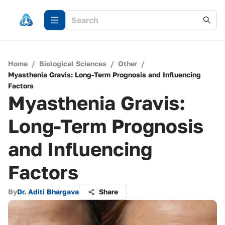
Home
/
Biological Sciences
/
Other
/
Myasthenia Gravis: Long-Term Prognosis and Influencing
Factors
Myasthenia Gravis:
Long-Term Prognosis
and Influencing
Factors
By
Dr. Aditi Bhargava
Share