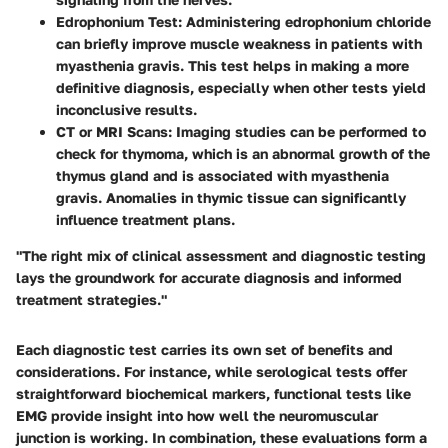
Edrophonium Test
: Administering edrophonium chloride
can briefly improve muscle weakness in patients with
myasthenia gravis. This test helps in making a more
definitive diagnosis, especially when other tests yield
inconclusive results.
CT or MRI Scans
: Imaging studies can be performed to
check for thymoma, which is an abnormal growth of the
thymus gland and is associated with myasthenia
gravis. Anomalies in thymic tissue can significantly
influence treatment plans.
"The right mix of clinical assessment and diagnostic testing
lays the groundwork for accurate diagnosis and informed
treatment strategies."
Each diagnostic test carries its own set of benefits and
considerations. For instance, while serological tests offer
straightforward biochemical markers, functional tests like
EMG provide insight into how well the neuromuscular
junction is working. In combination, these evaluations form a