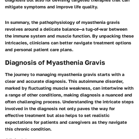
mitigate symptoms and improve life quality.
In summary, the pathophysiology of myasthenia gravis
revolves around a delicate balance—a tug-of-war between
the immune system and muscle function. By unpacking these
intricacies, clinicians can better navigate treatment options
and personal patient care plans.
Diagnosis of Myasthenia Gravis
The journey to managing myasthenia gravis starts with a
clear and accurate diagnosis. This autoimmune disorder,
marked by fluctuating muscle weakness, can intertwine with
a range of other conditions, making diagnosis a nuanced and
often challenging process. Understanding the intricate steps
involved in the diagnosis not only paves the way for
effective treatment but also helps to set realistic
expectations for patients and caregivers as they navigate
this chronic condition.