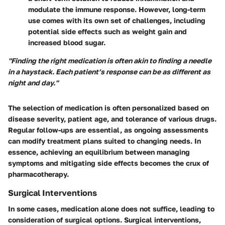
modulate the immune response. However, long-term
use comes with its own set of challenges, including
potential side effects such as weight gain and
increased blood sugar.
"Finding the right medication is often akin to finding a needle
in a haystack. Each patient’s response can be as different as
night and day."
The selection of medication is often personalized based on
disease severity, patient age, and tolerance of various drugs.
Regular follow-ups are essential, as ongoing assessments
can modify treatment plans suited to changing needs. In
essence, achieving an equilibrium between managing
symptoms and mitigating side effects becomes the crux of
pharmacotherapy.
Surgical Interventions
In some cases, medication alone does not suffice, leading to
consideration of surgical options. Surgical interventions,