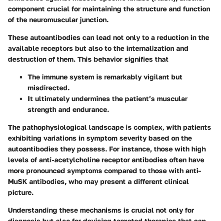
component crucial for maintaining the structure and function
of the neuromuscular junction.
These autoantibodies can lead not only to a reduction in the
available receptors but also to the internalization and
destruction of them. This behavior signifies that
The immune system is remarkably vigilant but
misdirected.
It ultimately undermines the patient’s muscular
strength and endurance.
The pathophysiological landscape is complex, with patients
exhibiting variations in symptom severity based on the
autoantibodies they possess. For instance, those with high
levels of anti-acetylcholine receptor antibodies often have
more pronounced symptoms compared to those with anti-
MuSK antibodies, who may present a different clinical
picture.
Understanding these mechanisms is crucial not only for
diagnosis but also for devising targeted therapies that can