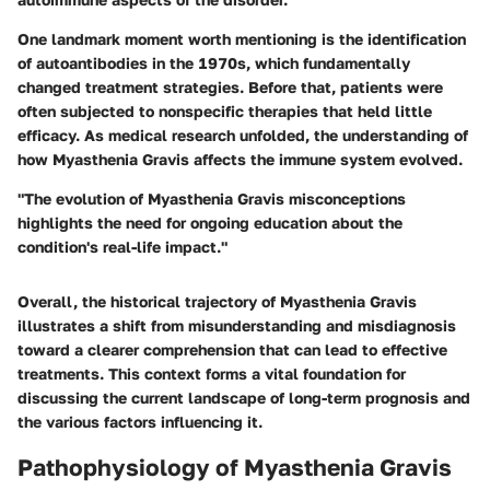
One landmark moment worth mentioning is the identification
of autoantibodies in the 1970s, which fundamentally
changed treatment strategies. Before that, patients were
often subjected to nonspecific therapies that held little
efficacy. As medical research unfolded, the understanding of
how Myasthenia Gravis affects the immune system evolved.
"The evolution of Myasthenia Gravis misconceptions
highlights the need for ongoing education about the
condition's real-life impact."
Overall, the historical trajectory of Myasthenia Gravis
illustrates a shift from misunderstanding and misdiagnosis
toward a clearer comprehension that can lead to effective
treatments. This context forms a vital foundation for
discussing the current landscape of long-term prognosis and
the various factors influencing it.
Pathophysiology of Myasthenia Gravis