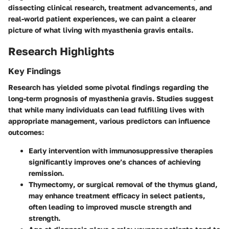
dissecting clinical research, treatment advancements, and
real-world patient experiences, we can paint a clearer
picture of what living with myasthenia gravis entails.
Research Highlights
Key Findings
Research has yielded some pivotal findings regarding the
long-term prognosis of myasthenia gravis. Studies suggest
that while many individuals can lead fulfilling lives with
appropriate management, various predictors can influence
outcomes:
Early intervention
with immunosuppressive therapies
significantly improves one’s chances of achieving
remission.
Thymectomy
, or surgical removal of the thymus gland,
may enhance treatment efficacy in select patients,
often leading to improved muscle strength and
strength.