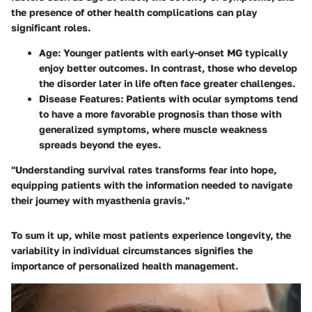
the presence of other health complications can play
significant roles.
Age:
Younger patients with early-onset MG typically
enjoy better outcomes. In contrast, those who develop
the disorder later in life often face greater challenges.
Disease Features:
Patients with ocular symptoms tend
to have a more favorable prognosis than those with
generalized symptoms, where muscle weakness
spreads beyond the eyes.
"Understanding survival rates transforms fear into hope,
equipping patients with the information needed to navigate
their journey with myasthenia gravis."
To sum it up, while most patients experience longevity, the
variability in individual circumstances signifies the
importance of personalized health management.