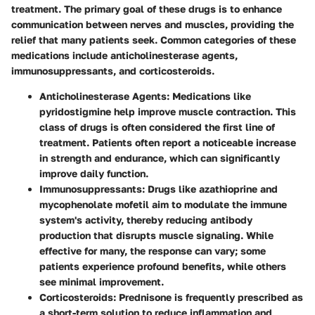
treatment. The primary goal of these drugs is to enhance
communication between nerves and muscles, providing the
relief that many patients seek. Common categories of these
medications include anticholinesterase agents,
immunosuppressants, and corticosteroids.
Anticholinesterase Agents:
Medications like
pyridostigmine help improve muscle contraction. This
class of drugs is often considered the first line of
treatment. Patients often report a noticeable increase
in strength and endurance, which can significantly
improve daily function.
Immunosuppressants:
Drugs like azathioprine and
mycophenolate mofetil aim to modulate the immune
system's activity, thereby reducing antibody
production that disrupts muscle signaling. While
effective for many, the response can vary; some
patients experience profound benefits, while others
see minimal improvement.
Corticosteroids:
Prednisone is frequently prescribed as
a short-term solution to reduce inflammation and