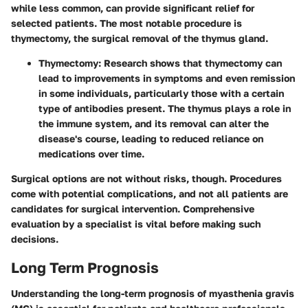
while less common, can provide significant relief for
selected patients. The most notable procedure is
thymectomy, the surgical removal of the thymus gland.
Thymectomy:
Research shows that thymectomy can
lead to improvements in symptoms and even remission
in some individuals, particularly those with a certain
type of antibodies present. The thymus plays a role in
the immune system, and its removal can alter the
disease's course, leading to reduced reliance on
medications over time.
Surgical options are not without risks, though. Procedures
come with potential complications, and not all patients are
candidates for surgical intervention. Comprehensive
evaluation by a specialist is vital before making such
decisions.
Long Term Prognosis
Understanding the long-term prognosis of myasthenia gravis