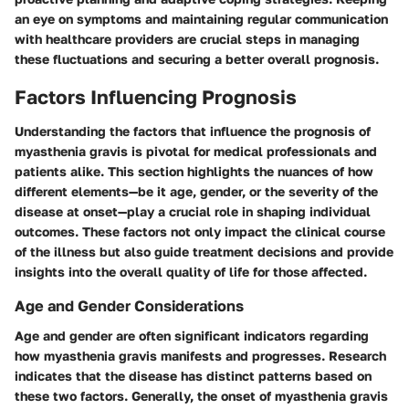
an eye on symptoms and maintaining regular communication
with healthcare providers are crucial steps in managing
these fluctuations and securing a better overall prognosis.
Factors Influencing Prognosis
Understanding the factors that influence the prognosis of
myasthenia gravis is pivotal for medical professionals and
patients alike. This section highlights the nuances of how
different elements—be it age, gender, or the severity of the
disease at onset—play a crucial role in shaping individual
outcomes. These factors not only impact the clinical course
of the illness but also guide treatment decisions and provide
insights into the overall quality of life for those affected.
Age and Gender Considerations
Age and gender are often significant indicators regarding
how myasthenia gravis manifests and progresses. Research
indicates that the disease has distinct patterns based on
these two factors. Generally, the onset of myasthenia gravis