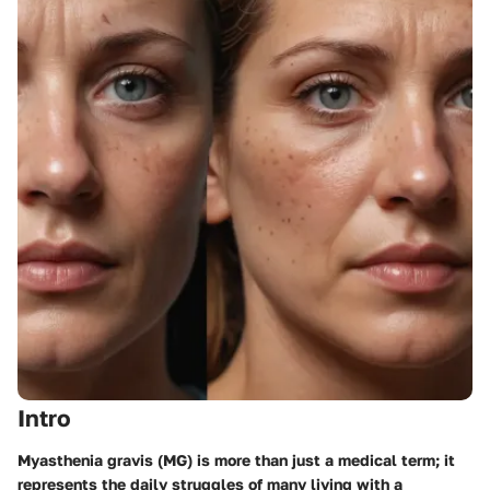
Intro
Myasthenia gravis (MG) is more than just a medical term; it
represents the daily struggles of many living with a