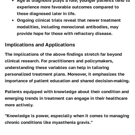
Age at diagnosis
plays a role; younger patients tend to
experience more favorable outcomes compared to
those diagnosed later in life.
Ongoing clinical trials reveal that newer treatment
modalities, including monoclonal antibodies, may
provide hope for those with refractory disease.
Implications and Applications
The implications of the above findings stretch far beyond
clinical research. For practitioners and policymakers,
understanding these variables can help in tailoring
personalized treatment plans. Moreover, it emphasizes the
importance of patient education and shared decision-making.
Patients equipped with knowledge about their condition and
emerging trends in treatment can engage in their healthcare
more actively.
"Knowledge is power, especially when it comes to managing
chronic conditions like myasthenia gravis."