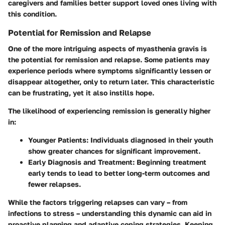
caregivers and families better support loved ones living with
this condition.
Potential for Remission and Relapse
One of the more intriguing aspects of myasthenia gravis is
the potential for remission and relapse. Some patients may
experience periods where symptoms significantly lessen or
disappear altogether, only to return later. This characteristic
can be frustrating, yet it also instills hope.
The likelihood of experiencing remission is generally higher
in:
Younger Patients:
Individuals diagnosed in their youth
show greater chances for significant improvement.
Early Diagnosis and Treatment:
Beginning treatment
early tends to lead to better long-term outcomes and
fewer relapses.
While the factors triggering relapses can vary – from
infections to stress – understanding this dynamic can aid in
proactive planning and adaptive coping strategies. Keeping