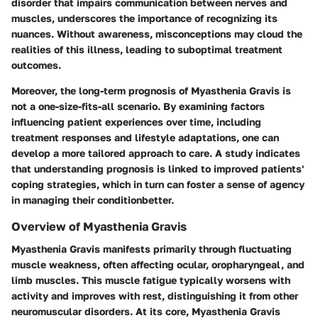
disorder that impairs communication between nerves and
muscles, underscores the importance of recognizing its
nuances. Without awareness, misconceptions may cloud the
realities of this illness, leading to suboptimal treatment
outcomes.
Moreover, the long-term prognosis of Myasthenia Gravis is
not a one-size-fits-all scenario. By examining factors
influencing patient experiences over time, including
treatment responses and lifestyle adaptations, one can
develop a more tailored approach to care. A study indicates
that understanding prognosis is linked to improved patients'
coping strategies, which in turn can foster a sense of agency
in managing their conditionbetter.
Overview of Myasthenia Gravis
Myasthenia Gravis manifests primarily through fluctuating
muscle weakness, often affecting ocular, oropharyngeal, and
limb muscles. This muscle fatigue typically worsens with
activity and improves with rest, distinguishing it from other
neuromuscular disorders. At its core, Myasthenia Gravis