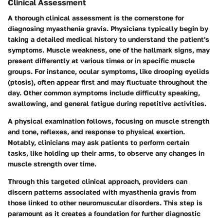
Clinical Assessment
A thorough clinical assessment is the cornerstone for
diagnosing myasthenia gravis. Physicians typically begin by
taking a detailed medical history to understand the patient's
symptoms. Muscle weakness, one of the hallmark signs, may
present differently at various times or in specific muscle
groups. For instance, ocular symptoms, like drooping eyelids
(ptosis), often appear first and may fluctuate throughout the
day. Other common symptoms include difficulty speaking,
swallowing, and general fatigue during repetitive activities.
A physical examination follows, focusing on muscle strength
and tone, reflexes, and response to physical exertion.
Notably, clinicians may ask patients to perform certain
tasks, like holding up their arms, to observe any changes in
muscle strength over time.
Through this targeted clinical approach, providers can
discern patterns associated with myasthenia gravis from
those linked to other neuromuscular disorders. This step is
paramount as it creates a foundation for further diagnostic