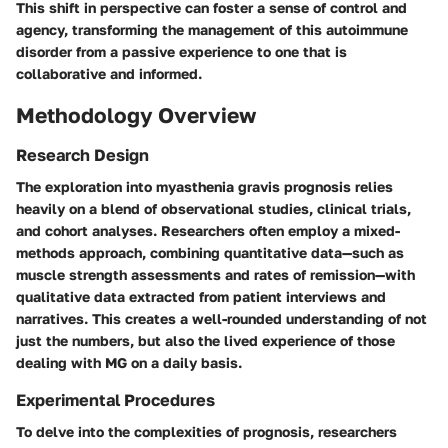
This shift in perspective can foster a sense of control and
agency, transforming the management of this autoimmune
disorder from a passive experience to one that is
collaborative and informed.
Methodology Overview
Research Design
The exploration into myasthenia gravis prognosis relies
heavily on a blend of observational studies, clinical trials,
and cohort analyses. Researchers often employ a mixed-
methods approach, combining quantitative data—such as
muscle strength assessments and rates of remission—with
qualitative data extracted from patient interviews and
narratives. This creates a well-rounded understanding of not
just the numbers, but also the lived experience of those
dealing with MG on a daily basis.
Experimental Procedures
To delve into the complexities of prognosis, researchers