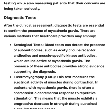
testing while also reassuring patients that their concerns are
being taken seriously.
Diagnostic Tests
After the clinical assessment, diagnostic tests are essential
to confirm the presence of myasthenia gravis. There are
various methods that healthcare providers may employ:
Serological Tests
: Blood tests can detect the presence
of autoantibodies, such as acetylcholine receptor
antibodies and muscle-specific kinase antibodies,
which are indicative of myasthenia gravis. The
presence of these antibodies provides strong evidence
supporting the diagnosis.
Electromyography (EMG)
: This test measures the
electrical activity of muscles during contraction. In
patients with myasthenia gravis, there is often a
characteristic decremental response to repetitive
stimulation. This means that the muscle exhibits a
progressive decrease in strength during sustained
signaling from the nerves.