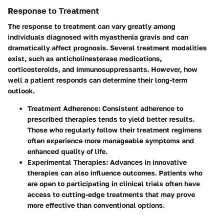
Response to Treatment
The response to treatment can vary greatly among
individuals diagnosed with myasthenia gravis and can
dramatically affect prognosis. Several treatment modalities
exist, such as anticholinesterase medications,
corticosteroids, and immunosuppressants. However, how
well a patient responds can determine their long-term
outlook.
Treatment Adherence:
Consistent adherence to
prescribed therapies tends to yield better results.
Those who regularly follow their treatment regimens
often experience more manageable symptoms and
enhanced quality of life.
Experimental Therapies:
Advances in innovative
therapies can also influence outcomes. Patients who
are open to participating in clinical trials often have
access to cutting-edge treatments that may prove
more effective than conventional options.