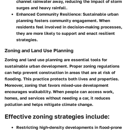
channel rainwater away, reducing the impact of storm
surges and heavy rainfall.
Enhanced Community Resilience:
Sustainable urban
planning fosters community engagement. When
residents feel involved in decision-making processes,
they are more likely to support and enact resilient
strategies.
Zoning and Land Use Planning
Zoning and land use planning are essential tools for
sustainable urban development. Proper zoning regulations
can help prevent construction in areas that are at risk of
flooding. This practice protects both lives and properties.
Moreover, zoning that favors mixed-use development
encourages walkability. When people can access work,
homes, and services without needing a car, it reduces
pollution and helps mitigate climate change.
Effective zoning strategies include:
Restricting high-density developments in flood-prone