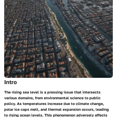
Intro
The rising sea level is a pressing issue that intersects
various domains, from environmental science to public
policy. As temperatures increase due to climate change,
polar ice caps melt, and thermal expansion occurs, leading
to rising ocean levels. This phenomenon adversely affects