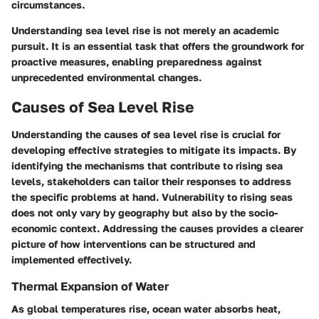
circumstances.
Understanding sea level rise is not merely an academic
pursuit. It is an essential task that offers the groundwork for
proactive measures, enabling preparedness against
unprecedented environmental changes.
Causes of Sea Level Rise
Understanding the causes of sea level rise is crucial for
developing effective strategies to mitigate its impacts. By
identifying the mechanisms that contribute to rising sea
levels, stakeholders can tailor their responses to address
the specific problems at hand. Vulnerability to rising seas
does not only vary by geography but also by the socio-
economic context. Addressing the causes provides a clearer
picture of how interventions can be structured and
implemented effectively.
Thermal Expansion of Water
As global temperatures rise, ocean water absorbs heat,