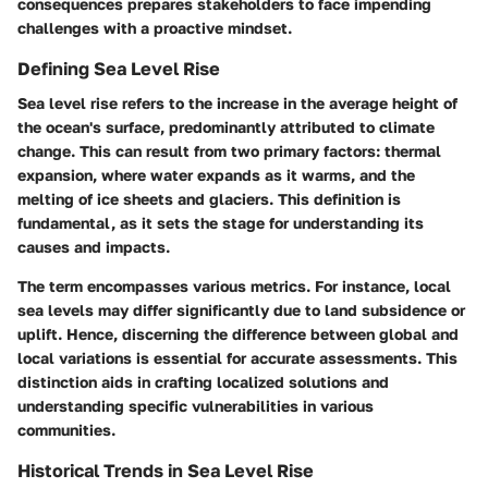
consequences prepares stakeholders to face impending
challenges with a proactive mindset.
Defining Sea Level Rise
Sea level rise refers to the increase in the average height of
the ocean's surface, predominantly attributed to climate
change. This can result from two primary factors: thermal
expansion, where water expands as it warms, and the
melting of ice sheets and glaciers. This definition is
fundamental, as it sets the stage for understanding its
causes and impacts.
The term encompasses various metrics. For instance, local
sea levels may differ significantly due to land subsidence or
uplift. Hence, discerning the difference between global and
local variations is essential for accurate assessments. This
distinction aids in crafting localized solutions and
understanding specific vulnerabilities in various
communities.
Historical Trends in Sea Level Rise