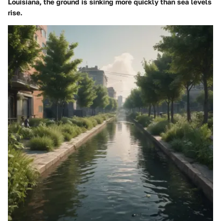
Louisiana, the ground is sinking more quickly than sea levels
rise.