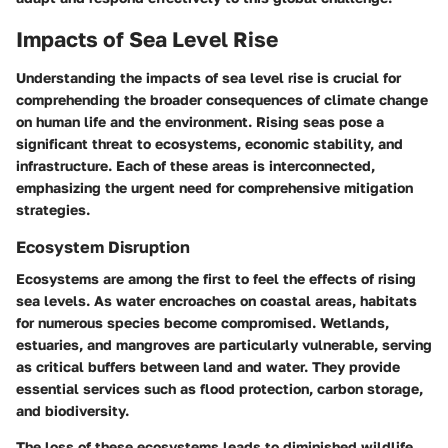
Impacts of Sea Level Rise
Understanding the impacts of sea level rise is crucial for
comprehending the broader consequences of climate change
on human life and the environment. Rising seas pose a
significant threat to ecosystems, economic stability, and
infrastructure. Each of these areas is interconnected,
emphasizing the urgent need for comprehensive mitigation
strategies.
Ecosystem Disruption
Ecosystems are among the first to feel the effects of rising
sea levels. As water encroaches on coastal areas, habitats
for numerous species become compromised. Wetlands,
estuaries, and mangroves are particularly vulnerable, serving
as critical buffers between land and water. They provide
essential services such as flood protection, carbon storage,
and biodiversity.
The loss of these ecosystems leads to diminished wildlife