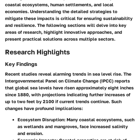
coastal ecosystems, human settlements, and local
economies. Understanding the detailed strategies to
mitigate these impacts is critical for ensuring sustainability
and resilience. The following sections will delve into key
areas of research, highlight innovative approaches, and
present practical solutions across multiple sectors.
Research Highlights
Key Findings
Recent studies reveal alarming trends in sea level rise. The
Intergovernmental Panel on Climate Change (IPCC) reports
that global sea levels have risen approximately eight inches
since 1880, with projections indicating further increases of
up to two feet by 2100 if current trends continue. Such
changes have profound implications:
Ecosystem Disruption
: Many coastal ecosystems, such
as wetlands and mangroves, face increased salinity
and erosion.