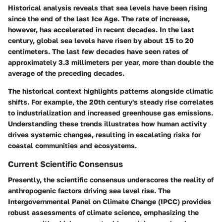
Historical analysis reveals that sea levels have been rising
since the end of the last Ice Age. The rate of increase,
however, has accelerated in recent decades. In the last
century, global sea levels have risen by about 15 to 20
centimeters. The last few decades have seen rates of
approximately 3.3 millimeters per year, more than double the
average of the preceding decades.
The historical context highlights patterns alongside climatic
shifts. For example, the 20th century's steady rise correlates
to industrialization and increased greenhouse gas emissions.
Understanding these trends illustrates how human activity
drives systemic changes, resulting in escalating risks for
coastal communities and ecosystems.
Current Scientific Consensus
Presently, the scientific consensus underscores the reality of
anthropogenic factors driving sea level rise. The
Intergovernmental Panel on Climate Change (IPCC) provides
robust assessments of climate science, emphasizing the