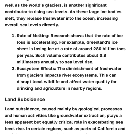
well as the world’s glaciers, is another significant
contributor to rising sea levels. As these large ice bodies
melt, they release freshwater into the ocean, increasing
overall sea levels directly.
Rate of Melting
: Research shows that the rate of ice
loss is accelerating. For example, Greenland's ice
sheet is losing ice at a rate of around 280 billion tons
per year. Such volume contributes about 0.8
millimeters annually to sea level rise.
Ecosystem Effects
: The diminishment of freshwater
from glaciers impacts river ecosystems. This can
disrupt local wildlife and affect water quality for
drinking and agriculture in nearby regions.
Land Subsidence
Land subsidence, caused mainly by geological processes
and human activities like groundwater extraction, plays a
less apparent but equally critical role in exacerbating sea
level rise. In certain regions, such as parts of California and