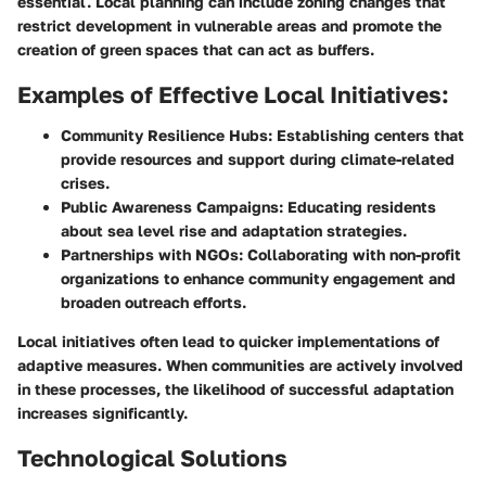
essential. Local planning can include zoning changes that
restrict development in vulnerable areas and promote the
creation of green spaces that can act as buffers.
Examples of Effective Local Initiatives:
Community Resilience Hubs:
Establishing centers that
provide resources and support during climate-related
crises.
Public Awareness Campaigns:
Educating residents
about sea level rise and adaptation strategies.
Partnerships with NGOs:
Collaborating with non-profit
organizations to enhance community engagement and
broaden outreach efforts.
Local initiatives often lead to quicker implementations of
adaptive measures. When communities are actively involved
in these processes, the likelihood of successful adaptation
increases significantly.
Technological Solutions