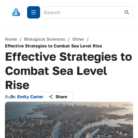
Home
/
Biological Sciences
/
Other
/
Effective Strategies to Combat Sea Level Rise
Effective Strategies to
Combat Sea Level
Rise
By
Dr. Emily Carter
Share