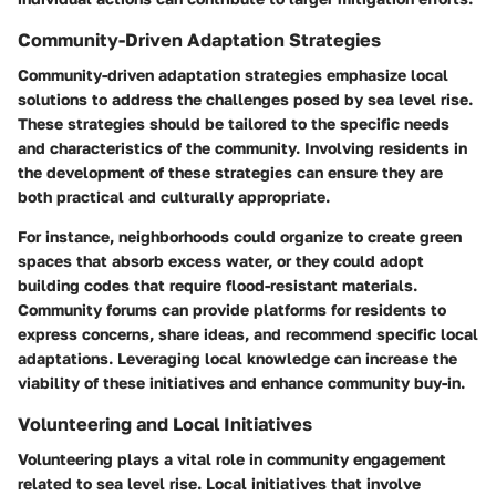
Community-Driven Adaptation Strategies
Community-driven adaptation strategies emphasize local
solutions to address the challenges posed by sea level rise.
These strategies should be tailored to the specific needs
and characteristics of the community. Involving residents in
the development of these strategies can ensure they are
both practical and culturally appropriate.
For instance, neighborhoods could organize to create green
spaces that absorb excess water, or they could adopt
building codes that require flood-resistant materials.
Community forums can provide platforms for residents to
express concerns, share ideas, and recommend specific local
adaptations. Leveraging local knowledge can increase the
viability of these initiatives and enhance community buy-in.
Volunteering and Local Initiatives
Volunteering plays a vital role in community engagement
related to sea level rise. Local initiatives that involve