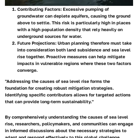
Contributing Factors
: Excessive pumping of
groundwater can deplete aquifers, causing the ground
above to settle. This risk is particularly high in places
with a high population density that rely heavily on
underground sources for water.
Future Projections
: Urban planning therefore must take
into consideration both land subsidence and sea level
rise together. Proactive measures can help mitigate
impacts in vulnerable regions where these two factors
converge.
"Addressing the causes of sea level rise forms the
foundation for creating robust mitigation strategies.
Identifying specific contributors allows for targeted actions
that can provide long-term sustainability."
By comprehensively understanding the causes of sea level
rise, researchers, policymakers, and communities can engage
in informed discussions about the necessary strategies to
adapt and respond effectively to this global challenge.