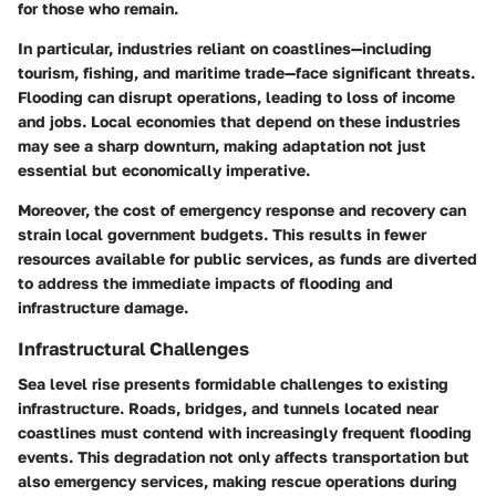
for those who remain.
In particular, industries reliant on coastlines—including
tourism, fishing, and maritime trade—face significant threats.
Flooding can disrupt operations, leading to loss of income
and jobs. Local economies that depend on these industries
may see a sharp downturn, making adaptation not just
essential but economically imperative.
Moreover, the cost of emergency response and recovery can
strain local government budgets. This results in fewer
resources available for public services, as funds are diverted
to address the immediate impacts of flooding and
infrastructure damage.
Infrastructural Challenges
Sea level rise presents formidable challenges to existing
infrastructure. Roads, bridges, and tunnels located near
coastlines must contend with increasingly frequent flooding
events. This degradation not only affects transportation but
also emergency services, making rescue operations during