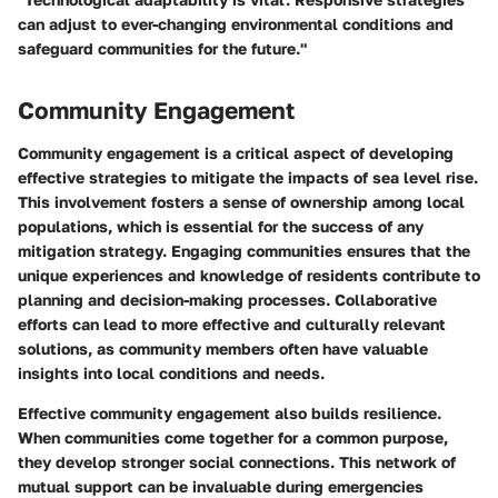
can adjust to ever-changing environmental conditions and
safeguard communities for the future."
Community Engagement
Community engagement is a critical aspect of developing
effective strategies to mitigate the impacts of sea level rise.
This involvement fosters a sense of ownership among local
populations, which is essential for the success of any
mitigation strategy. Engaging communities ensures that the
unique experiences and knowledge of residents contribute to
planning and decision-making processes. Collaborative
efforts can lead to more effective and culturally relevant
solutions, as community members often have valuable
insights into local conditions and needs.
Effective community engagement also builds resilience.
When communities come together for a common purpose,
they develop stronger social connections. This network of
mutual support can be invaluable during emergencies