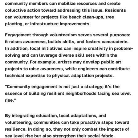
community members can mobilize resources and create
collective action toward addressing this issue. Residents
can volunteer for projects like beach clean-ups, tree
planting, or infrastructure improvements.
Engagement through volunteerism serves several purposes:
it raises awareness, builds skills, and fosters camaraderie.
In addition, local initiatives can inspire creativity in problem-
solving and can leverage diverse skill sets within the
community. For example, artists may develop public art
projects to raise awareness, while engineers can contribute
technical expertise to physical adaptation projects.
"Community engagement is not just a strategy; it’s the
essence of building resilient neighborhoods facing sea level
rise."
By integrating education, local adaptations, and
volunteering, communities can take proactive steps toward
resilience. In doing so, they not only combat the impacts of
sea level rise but also strengthen their social fabric.