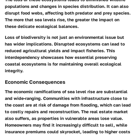
populations and changes in species distribution. It can also
disrupt food webs, affecting both predator and prey species.
The more that sea levels rise, the greater the impact on
these delicate ecological balances.
Loss of biodiversity is not just an environmental issue but
has wider implications. Disrupted ecosystems can lead to
reduced agricultural yields and impact fisheries. This
interdependency showcases how essential preserving
coastal ecosystems is for maintaining overall ecological
integrity.
Economic Consequences
The economic ramifications of sea level rise are substantial
and wide-ranging. Communities with infrastructure close to
the coast are at risk of damage from flooding, which can lead
to costly repairs and reconstruction. The real estate market
also suffers, as properties in vulnerable areas lose value.
Homeowners may find it increasingly difficult to sell, while
insurance premiums could skyrocket, leading to higher costs