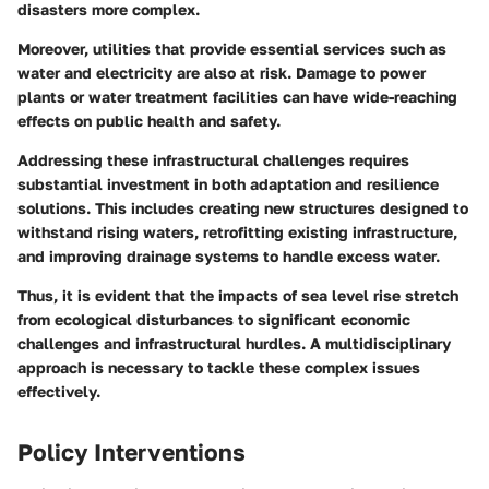
disasters more complex.
Moreover, utilities that provide essential services such as
water and electricity are also at risk. Damage to power
plants or water treatment facilities can have wide-reaching
effects on public health and safety.
Addressing these infrastructural challenges requires
substantial investment in both adaptation and resilience
solutions. This includes creating new structures designed to
withstand rising waters, retrofitting existing infrastructure,
and improving drainage systems to handle excess water.
Thus, it is evident that the impacts of sea level rise stretch
from ecological disturbances to significant economic
challenges and infrastructural hurdles. A multidisciplinary
approach is necessary to tackle these complex issues
effectively.
Policy Interventions