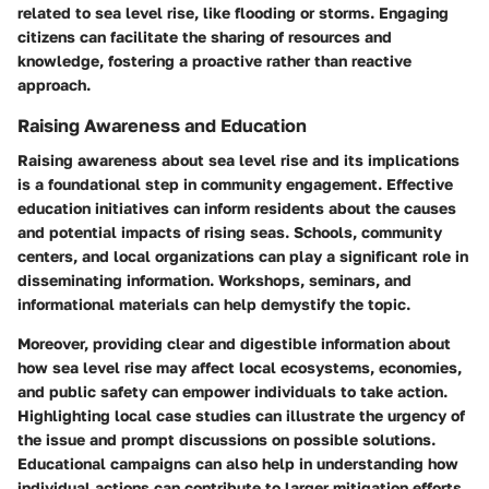
related to sea level rise, like flooding or storms. Engaging
citizens can facilitate the sharing of resources and
knowledge, fostering a proactive rather than reactive
approach.
Raising Awareness and Education
Raising awareness about sea level rise and its implications
is a foundational step in community engagement. Effective
education initiatives can inform residents about the causes
and potential impacts of rising seas. Schools, community
centers, and local organizations can play a significant role in
disseminating information. Workshops, seminars, and
informational materials can help demystify the topic.
Moreover, providing clear and digestible information about
how sea level rise may affect local ecosystems, economies,
and public safety can empower individuals to take action.
Highlighting local case studies can illustrate the urgency of
the issue and prompt discussions on possible solutions.
Educational campaigns can also help in understanding how
individual actions can contribute to larger mitigation efforts.