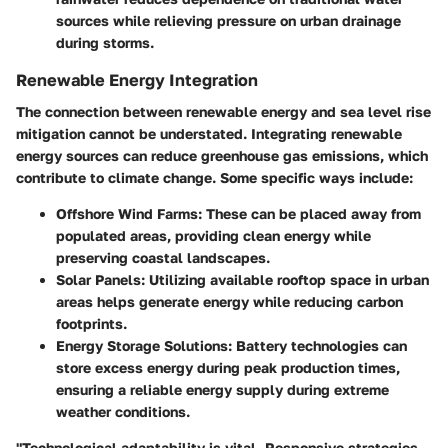
sources while relieving pressure on urban drainage
during storms.
Renewable Energy Integration
The connection between renewable energy and sea level rise
mitigation cannot be understated. Integrating renewable
energy sources can reduce greenhouse gas emissions, which
contribute to climate change. Some specific ways include:
Offshore Wind Farms
: These can be placed away from
populated areas, providing clean energy while
preserving coastal landscapes.
Solar Panels
: Utilizing available rooftop space in urban
areas helps generate energy while reducing carbon
footprints.
Energy Storage Solutions
: Battery technologies can
store excess energy during peak production times,
ensuring a reliable energy supply during extreme
weather conditions.
"Technological adaptability is vital. Responsive strategies