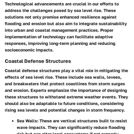
Technological advancements are crucial in our efforts to
address the challenges posed by sea level rise. These
solutions not only promise enhanced resilience against
flooding and erosion but also aim to integrate sustainability
into urban and coastal management practices. Proper
implementation of technology can facilitate adaptive
responses, improving long-term planning and reducing
socioeconomic impacts.
Coastal Defense Structures
Coastal defense structures play a vital role in mitigating the
effects of sea level rise. These include sea walls, levees,
and breakwaters that protect coastlines from storm surges
and erosion. Experts emphasize the importance of designing
these structures to withstand extreme weather events. They
should also be adaptable to future conditions, considering
rising sea levels and potential changes in storm frequency.
Sea Walls
: These are vertical structures built to resist
wave impacts. They can significantly reduce flooding
risk but can alter local ecosystems if not properly