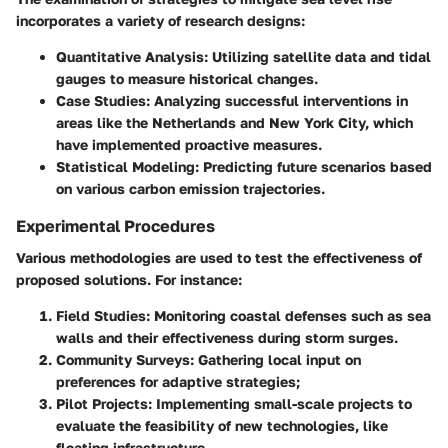
incorporates a variety of research designs:
Quantitative Analysis
: Utilizing satellite data and tidal
gauges to measure historical changes.
Case Studies
: Analyzing successful interventions in
areas like the Netherlands and New York City, which
have implemented proactive measures.
Statistical Modeling
: Predicting future scenarios based
on various carbon emission trajectories.
Experimental Procedures
Various methodologies are used to test the effectiveness of
proposed solutions. For instance:
Field Studies
: Monitoring coastal defenses such as sea
walls and their effectiveness during storm surges.
Community Surveys
: Gathering local input on
preferences for adaptive strategies;
Pilot Projects
: Implementing small-scale projects to
evaluate the feasibility of new technologies, like
floating infrastructure.