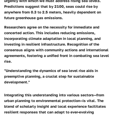
urgency with which we must address rising sea levels.
Predictions suggest that by 2100, seas could rise by
anywhere from 0.3 to 2.5 meters, heavily dependent on
future greenhouse gas emissions.
Researchers agree on the necessity for immediate and
concerted action. This includes reducing emissions,
incorporating climate adaptation in local planning, and
investing in resilient infrastructure. Recognition of the
consensus aligns with community actions and international
agreements, fostering a unified front in combating sea level
rise.
"Understanding the dynamics of sea level rise aids in
preemptive planning, a crucial step for sustainable
development."
Integrating this understanding into various sectors—from
urban planning to environmental protection—is vital. The
blend of scholarly insight and local experience facilitates
resilient responses that can adapt to ever-evolving