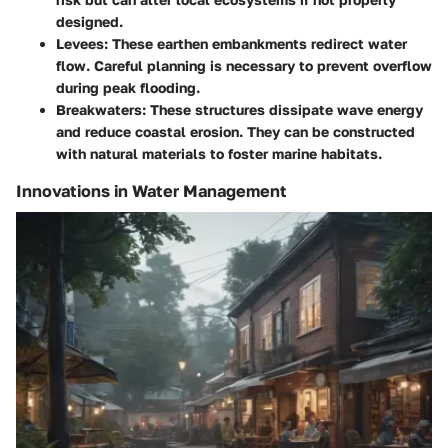
designed.
Levees
: These earthen embankments redirect water
flow. Careful planning is necessary to prevent overflow
during peak flooding.
Breakwaters
: These structures dissipate wave energy
and reduce coastal erosion. They can be constructed
with natural materials to foster marine habitats.
Innovations in Water Management