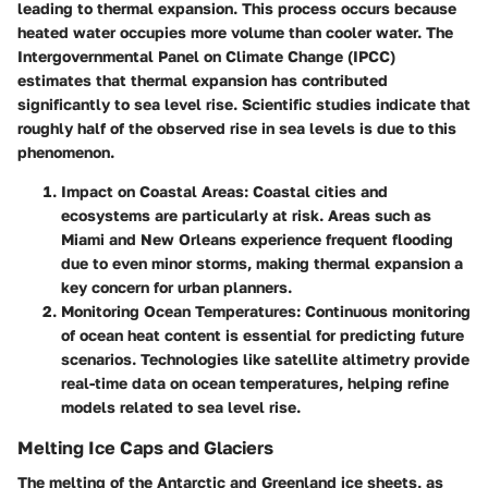
leading to thermal expansion. This process occurs because
heated water occupies more volume than cooler water. The
Intergovernmental Panel on Climate Change (IPCC)
estimates that thermal expansion has contributed
significantly to sea level rise. Scientific studies indicate that
roughly half of the observed rise in sea levels is due to this
phenomenon.
Impact on Coastal Areas
: Coastal cities and
ecosystems are particularly at risk. Areas such as
Miami and New Orleans experience frequent flooding
due to even minor storms, making thermal expansion a
key concern for urban planners.
Monitoring Ocean Temperatures
: Continuous monitoring
of ocean heat content is essential for predicting future
scenarios. Technologies like satellite altimetry provide
real-time data on ocean temperatures, helping refine
models related to sea level rise.
Melting Ice Caps and Glaciers
The melting of the Antarctic and Greenland ice sheets, as