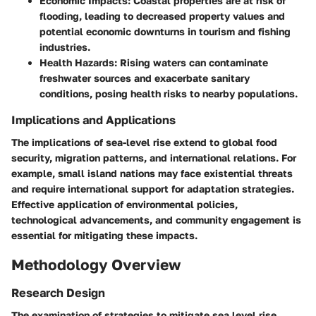
Economic Impacts
: Coastal properties are at risk of
flooding, leading to decreased property values and
potential economic downturns in tourism and fishing
industries.
Health Hazards
: Rising waters can contaminate
freshwater sources and exacerbate sanitary
conditions, posing health risks to nearby populations.
Implications and Applications
The implications of sea-level rise extend to global food
security, migration patterns, and international relations. For
example, small island nations may face existential threats
and require international support for adaptation strategies.
Effective application of environmental policies,
technological advancements, and community engagement is
essential for mitigating these impacts.
Methodology Overview
Research Design
The examination of strategies to mitigate sea level rise