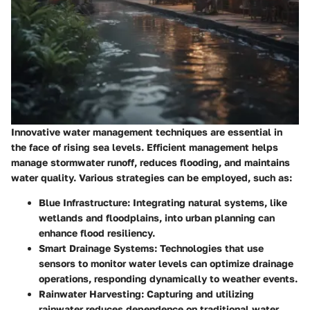
Innovative water management techniques are essential in
the face of rising sea levels. Efficient management helps
manage stormwater runoff, reduces flooding, and maintains
water quality. Various strategies can be employed, such as:
Blue Infrastructure
: Integrating natural systems, like
wetlands and floodplains, into urban planning can
enhance flood resiliency.
Smart Drainage Systems
: Technologies that use
sensors to monitor water levels can optimize drainage
operations, responding dynamically to weather events.
Rainwater Harvesting
: Capturing and utilizing
rainwater reduces dependence on traditional water