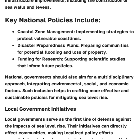
infrastructure improvements, including the construction of
sea walls and levees.
Key National Policies Include:
Coastal Zone Management:
Implementing strategies to
protect vulnerable coastlines.
Disaster Preparedness Plans:
Preparing communities
for potential flooding and loss of property.
Funding for Research:
Supporting scientific studies
that inform future policies.
National governments should also aim for a multidisciplinary
approach, integrating environmental, social, and economic
factors. Such inclusion helps in crafting more effective and
sustainable policies for mitigating sea level rise.
Local Government Initiatives
Local governments serve as the first line of defense against
the impacts of sea level rise. Their initiatives can directly
affect communities, making localized policy efforts