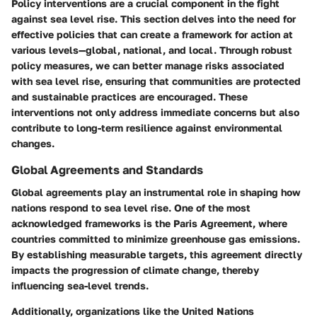
Policy interventions are a crucial component in the fight
against sea level rise. This section delves into the need for
effective policies that can create a framework for action at
various levels—global, national, and local. Through robust
policy measures, we can better manage risks associated
with sea level rise, ensuring that communities are protected
and sustainable practices are encouraged. These
interventions not only address immediate concerns but also
contribute to long-term resilience against environmental
changes.
Global Agreements and Standards
Global agreements play an instrumental role in shaping how
nations respond to sea level rise. One of the most
acknowledged frameworks is the Paris Agreement, where
countries committed to minimize greenhouse gas emissions.
By establishing measurable targets, this agreement directly
impacts the progression of climate change, thereby
influencing sea-level trends.
Additionally, organizations like the United Nations