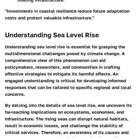
"Investments in coastal resilience reduce future adaptation
costs and protect valuable infrastructure."
Understanding Sea Level Rise
Understanding sea level rise is essential for grasping the
multidimensional challenges posed by climate change. A
comprehensive view of this phenomenon can aid
policymakers, researchers, and communities in crafting
effective strategies to mitigate its harmful effects. An
engaged understanding is critical for developing informed
responses that can be tailored to specific regional and local
concerns.
By delving into the details of sea level rise, one uncovers its
far-reaching implications on ecosystems, economies, and
infrastructure. The rising seas can disrupt natural habitats,
result in economic losses, and challenge the stability of
critical services. Therefore, an awareness of its causes and