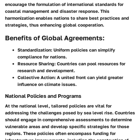
encourage the formulation of international standards for
coastal management and disaster response. This
harmonization enables nations to share best practices and
strategies, thus enhancing global cooperation.
Benefits of Global Agreements:
Standardization:
Uniform policies can simplify
compliance for nations.
Resource Sharing:
Countries can pool resources for
research and development.
Collective Action:
A united front can yield greater
influence on climate issues.
National Policies and Programs
At the national level, tailored policies are vital for
addressing the challenges posed by sea level rise. Countries
should engage in comprehensive assessments to determine
vulnerable areas and develop specific strategies for those
regions. These policies often encompass funding for