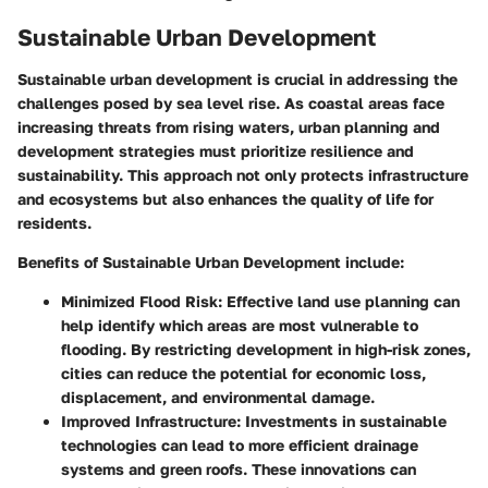
Sustainable Urban Development
Sustainable urban development is crucial in addressing the
challenges posed by sea level rise. As coastal areas face
increasing threats from rising waters, urban planning and
development strategies must prioritize resilience and
sustainability. This approach not only protects infrastructure
and ecosystems but also enhances the quality of life for
residents.
Benefits of Sustainable Urban Development
include:
Minimized Flood Risk:
Effective land use planning can
help identify which areas are most vulnerable to
flooding. By restricting development in high-risk zones,
cities can reduce the potential for economic loss,
displacement, and environmental damage.
Improved Infrastructure:
Investments in sustainable
technologies can lead to more efficient drainage
systems and green roofs. These innovations can