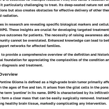
t particularly challenging to treat. Its deep-seated nature not o
tions but also creates obstacles for effective delivery of other th
 radiation.
s in research are revealing specific biological markers and cellul
DIPG. These insights are crucial for developing targeted treatmen
ove outcomes for patients. The necessity of raising awareness ab
unity cannot be overstated. Enhanced knowledge can lead to bet
pport networks for affected families.
 to provide a comprehensive overview of the definition and histori
tal foundation for appreciating the complexities of the condition a
e diagnosis and treatment.
 Overview
 Pontine Glioma is defined as a high-grade brain tumor primarily aff
the ages of five and ten. It arises from the glial cells in the pons
e term 'pontine' in its name. DIPG is characterized by its infiltrat
 form a clear mass that can be easily surgically removed. Instead,
ing healthy brain tissue, markedly complicating any intervention.