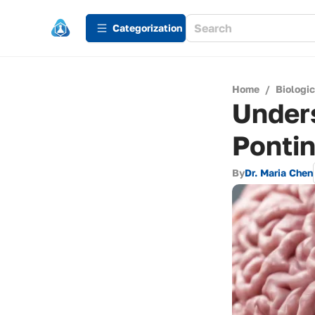
Сategorization
Home
/
Biologi
Unders
Ponti
By
Dr. Maria Chen