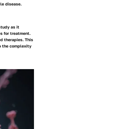
le disease.
study as it
s for treatment.
d therapies. This
to the complexity