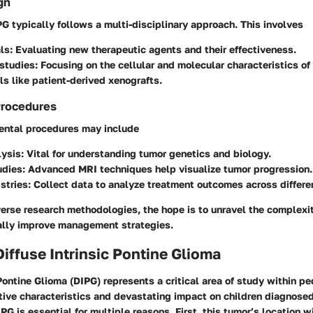
gn
G typically follows a multi-disciplinary approach. This involves
als
: Evaluating new therapeutic agents and their effectiveness.
 studies
: Focusing on the cellular and molecular characteristics o
s like patient-derived xenografts.
Procedures
ntal procedures may include
lysis
: Vital for understanding tumor genetics and biology.
udies
: Advanced MRI techniques help visualize tumor progression.
istries
: Collect data to analyze treatment outcomes across differ
erse research methodologies, the hope is to unravel the complexi
lly improve management strategies.
Diffuse Intrinsic Pontine Glioma
 Pontine Glioma (DIPG) represents a critical area of study within p
ctive characteristics and devastating impact on children diagnosed
G is essential for multiple reasons. First, this tumor’s location w