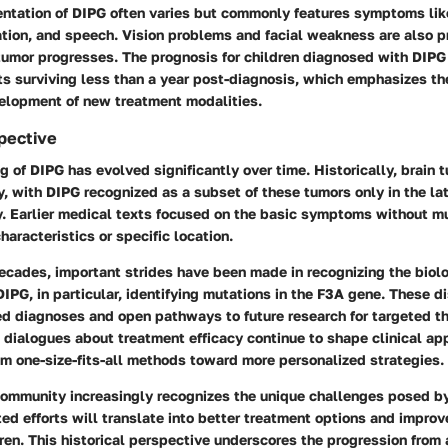
entation of DIPG often varies but commonly features symptoms like
tion, and speech. Vision problems and facial weakness are also p
tumor progresses. The prognosis for children diagnosed with DIPG
s surviving less than a year post-diagnosis, which emphasizes th
elopment of new treatment modalities.
spective
 of DIPG has evolved significantly over time. Historically, brain 
y, with DIPG recognized as a subset of these tumors only in the lat
y. Earlier medical texts focused on the basic symptoms without mu
haracteristics or specific location.
ecades, important strides have been made in recognizing the biol
IPG, in particular, identifying mutations in the F3A gene. These d
ed diagnoses and open pathways to future research for targeted th
 dialogues about treatment efficacy continue to shape clinical ap
m one-size-fits-all methods toward more personalized strategies.
community increasingly recognizes the unique challenges posed by
ed efforts will translate into better treatment options and improv
dren. This historical perspective underscores the progression from