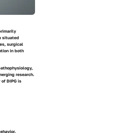
primarily
m situated
es, surgical
tion in both
pathophysiology,
merging research.
 of DIPG is
ehavior.