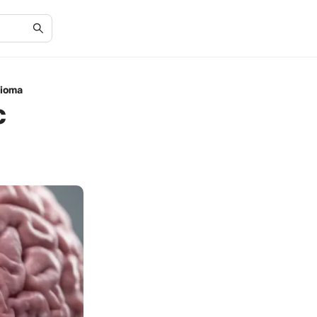
lioma
c