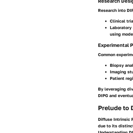
Research Desi
Research into DIP
Clinical tri
Laboratory
using model
Experimental 
Common experime
Biopsy ana
Imaging st
Patient reg
By leveraging div
DIPG and eventua
Prelude to 
Diffuse Intrinsic
due to its distin
Understanding DIP