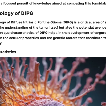
 a focused pursuit of knowledge aimed at combating this formidab
ology of DIPG
gy of Diffuse Intrinsic Pontine Glioma (DIPG) is a critical area of 
the understanding of the tumor itself but also the potential avenue
nique characteristics of DIPG helps in the development of targete
n the cellular properties and the genetic factors that contribute 
y.
teristics