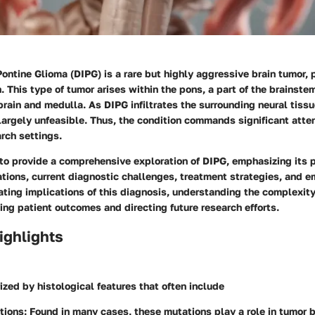
 Pontine Glioma (DIPG) is a rare but highly aggressive brain tumor, 
n. This type of tumor arises within the pons, a part of the brainste
ain and medulla. As DIPG infiltrates the surrounding neural tissu
argely unfeasible. Thus, the condition commands significant atten
arch settings.
 to provide a comprehensive exploration of DIPG, emphasizing its 
ations, current diagnostic challenges, treatment strategies, and e
ting implications of this diagnosis, understanding the complexity
ving patient outcomes and directing future research efforts.
ighlights
ized by histological features that often include
tions
: Found in many cases, these mutations play a role in tumor b