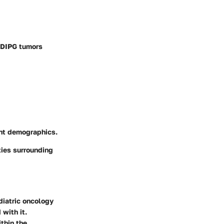
f DIPG tumors
ent demographics.
ties surrounding
ediatric oncology
 with it.
ithin the