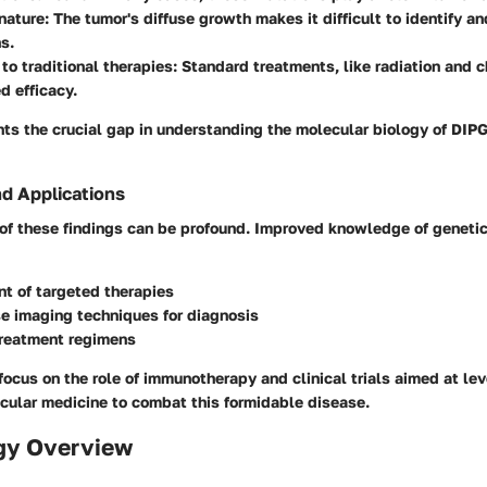
 nature
: The tumor's diffuse growth makes it difficult to identify a
s.
to traditional therapies
: Standard treatments, like radiation and 
d efficacy.
ts the crucial gap in understanding the molecular biology of DIP
nd Applications
 of these findings can be profound. Improved knowledge of geneti
t of targeted therapies
e imaging techniques for diagnosis
reatment regimens
ocus on the role of immunotherapy and clinical trials aimed at le
cular medicine to combat this formidable disease.
gy Overview