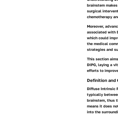
brainstem makes i
surgical interven
chemotherapy and
Moreover, advance
associated with 
which could impr
the medical comm
strategies and su
This section aims
DIPG, laying a vi
efforts to improv
Definition and
Diffuse Intrinsic
typically between 
brainstem, thus th
means it does not
into the surround