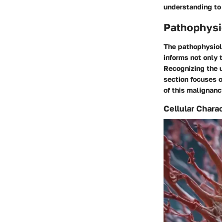
understanding to
Pathophysi
The pathophysiolo
informs not only 
Recognizing the u
section focuses o
of this malignanc
Cellular Charac