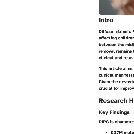
Intro
Diffuse Intrinsic
affecting childre
between the midbr
removal remains l
clinical and rese
This article aims
clinical manifest
Given the devasta
crucial for impro
Research H
Key Findings
DIPG is character
K27M muta