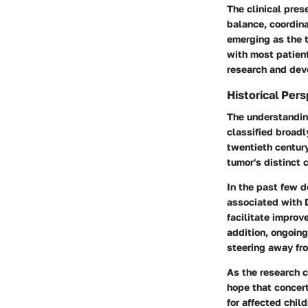
The clinical pres
balance, coordina
emerging as the 
with most patient
research and dev
Historical Per
The understanding
classified broadl
twentieth centur
tumor's distinct c
In the past few d
associated with D
facilitate improv
addition, ongoing
steering away fro
As the research 
hope that concert
for affected chil