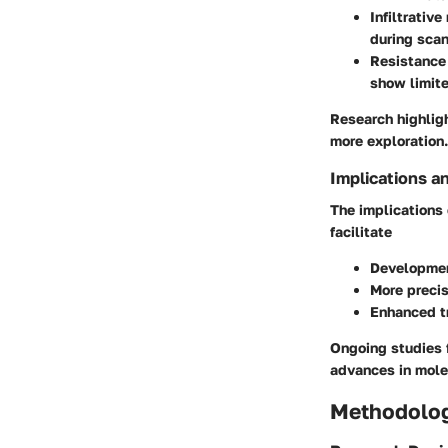
Infiltrative
during scan
Resistance 
show limite
Research highligh
more exploration.
Implications a
The implications
facilitate
Developmen
More precis
Enhanced t
Ongoing studies f
advances in mole
Methodolo