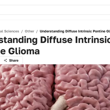
cal Sciences
/
Other
/
Understanding Diffuse Intrinsic Pontine G
tanding Diffuse Intrinsi
ne Glioma
Share