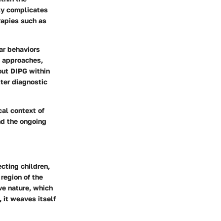
nly complicates
erapies such as
ar behaviors
t approaches,
out DIPG within
ter diagnostic
cal context of
nd the ongoing
ecting children,
 region of the
ive nature, which
 it weaves itself