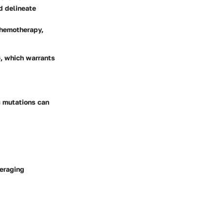
nd delineate
chemotherapy,
G, which warrants
c mutations can
veraging