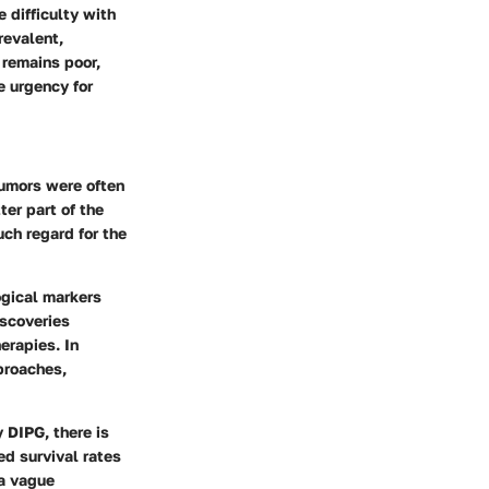
 difficulty with
revalent,
 remains poor,
e urgency for
tumors were often
ter part of the
ch regard for the
ogical markers
iscoveries
erapies. In
proaches,
 DIPG, there is
ed survival rates
 a vague